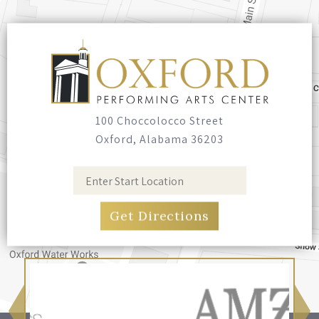
100 Choccolocco Street
Oxford, Alabama 36203