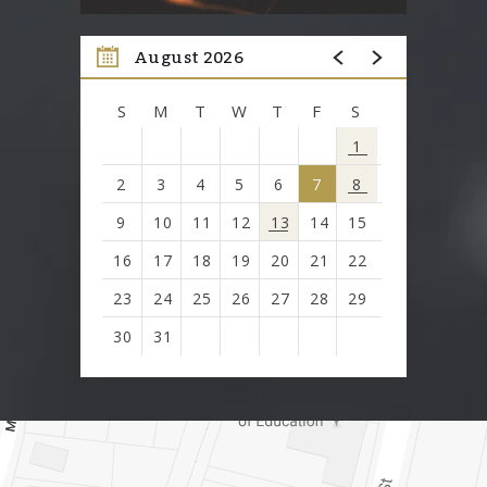
August 2026
S
M
T
W
T
F
S
1
2
3
4
5
6
7
8
9
10
11
12
13
14
15
16
17
18
19
20
21
22
23
24
25
26
27
28
29
30
31