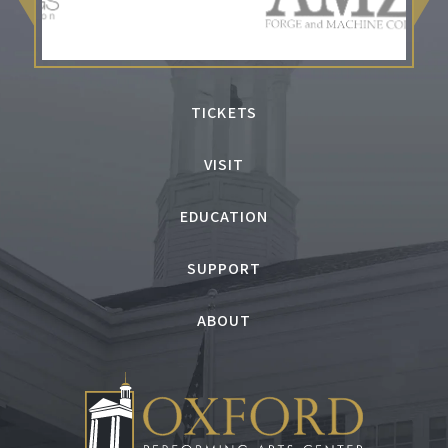
TICKETS
VISIT
EDUCATION
SUPPORT
ABOUT