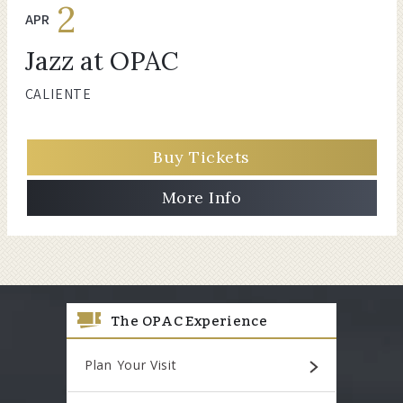
2
APR
Jazz at OPAC
CALIENTE
Buy Tickets
More Info
The OPAC Experience
Plan Your Visit