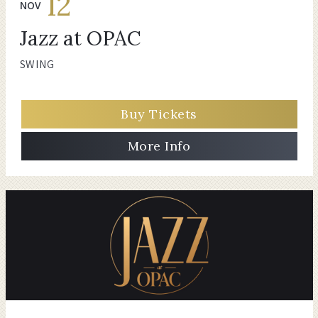
12
NOV
Jazz at OPAC
SWING
Buy Tickets
More Info