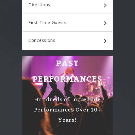
Directions
First-Time Guests
Concessions
PAST
PERFORMANCES
Hundreds of Incredible
Performances Over 10+
Years!