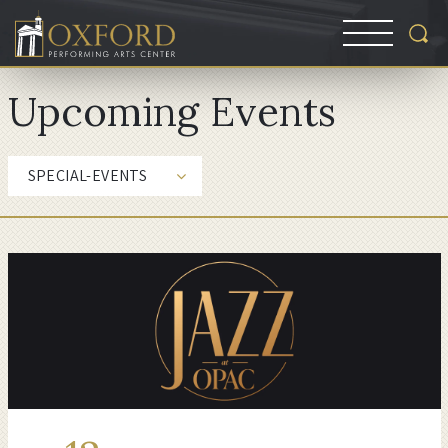
Upcoming Events
SPECIAL-EVENTS