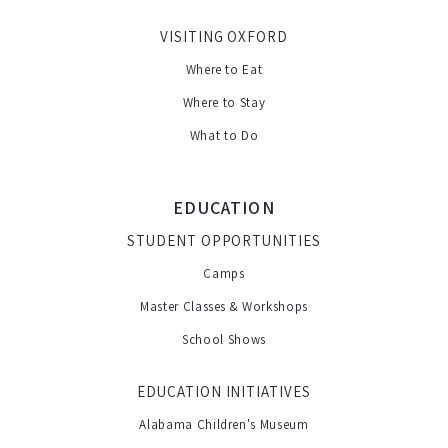
VISITING OXFORD
Where to Eat
Where to Stay
What to Do
EDUCATION
STUDENT OPPORTUNITIES
Camps
Master Classes & Workshops
School Shows
EDUCATION INITIATIVES
Alabama Children's Museum