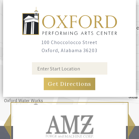
100 Choccolocco Street
Oxford, Alabama 36203