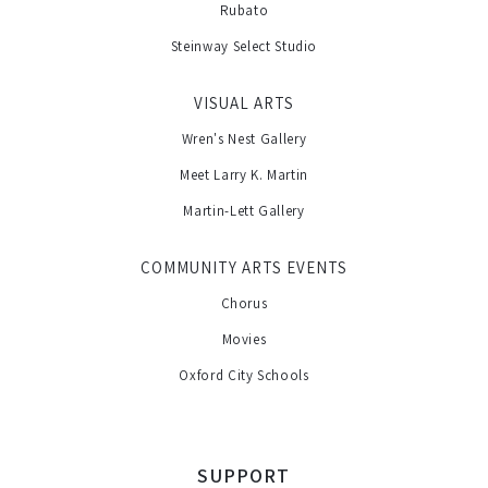
Rubato
Steinway Select Studio
VISUAL ARTS
Wren's Nest Gallery
Meet Larry K. Martin
Martin-Lett Gallery
COMMUNITY ARTS EVENTS
Chorus
Movies
Oxford City Schools
SUPPORT