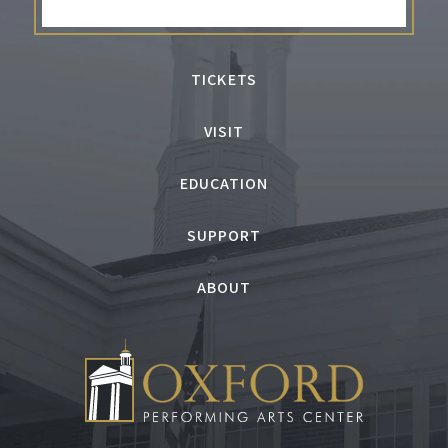
TICKETS
VISIT
EDUCATION
SUPPORT
ABOUT