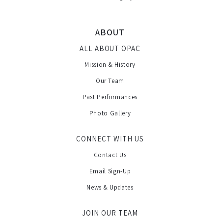
ABOUT
ALL ABOUT OPAC
Mission & History
Our Team
Past Performances
Photo Gallery
CONNECT WITH US
Contact Us
Email Sign-Up
News & Updates
JOIN OUR TEAM