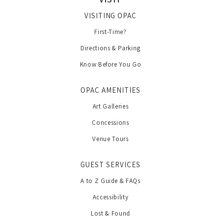
VISITING OPAC
First-Time?
Directions & Parking
Know Before You Go
OPAC AMENITIES
Art Galleries
Concessions
Venue Tours
GUEST SERVICES
A to Z Guide & FAQs
Accessibility
Lost & Found