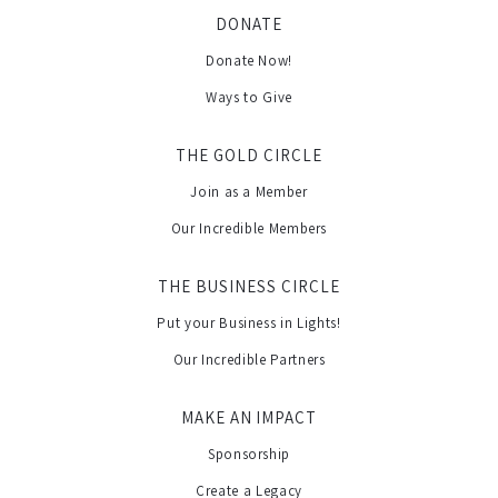
DONATE
Donate Now!
Ways to Give
THE GOLD CIRCLE
Join as a Member
Our Incredible Members
THE BUSINESS CIRCLE
Put your Business in Lights!
Our Incredible Partners
MAKE AN IMPACT
Sponsorship
Create a Legacy