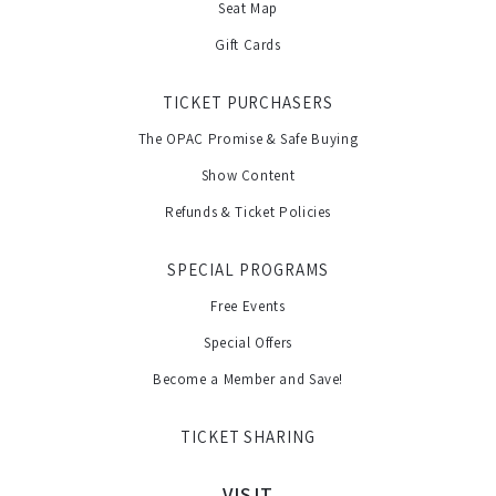
Seat Map
Gift Cards
TICKET PURCHASERS
The OPAC Promise & Safe Buying
Show Content
Refunds & Ticket Policies
SPECIAL PROGRAMS
Free Events
Special Offers
Become a Member and Save!
TICKET SHARING
VISIT