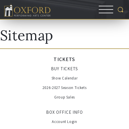
Sitemap
TICKETS
BUY TICKETS
Show Calendar
2026-2027 Season Tickets
Group Sales
BOX OFFICE INFO
Account Login