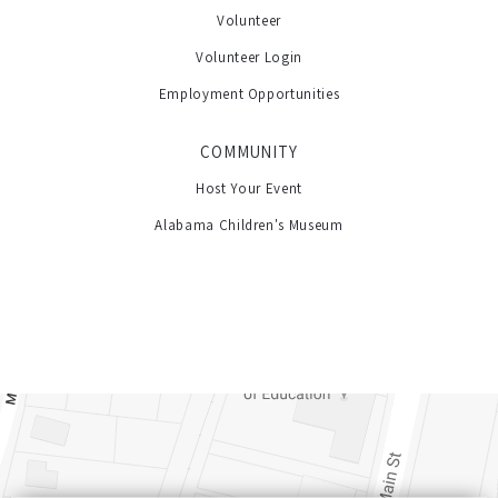
Volunteer
Volunteer Login
Employment Opportunities
COMMUNITY
Host Your Event
Alabama Children's Museum