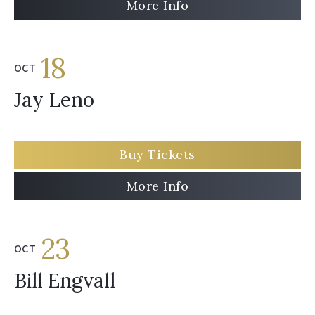
More Info
18
OCT
Jay Leno
Buy Tickets
More Info
23
OCT
Bill Engvall