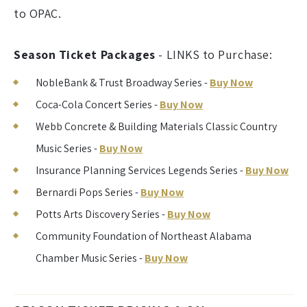
to OPAC.
Season Ticket Packages
- LINKS to Purchase:
NobleBank & Trust Broadway Series -
Buy Now
Coca-Cola Concert Series -
Buy Now
Webb Concrete & Building Materials Classic Country
Music Series -
Buy Now
Insurance Planning Services Legends Series -
Buy Now
Bernardi Pops Series -
Buy Now
Potts Arts Discovery Series -
Buy Now
Community Foundation of Northeast Alabama
Chamber Music Series -
Buy Now