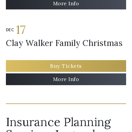
More Info
17
DEC
Clay Walker Family Christmas
Buy Tickets
More Info
Insurance Planning