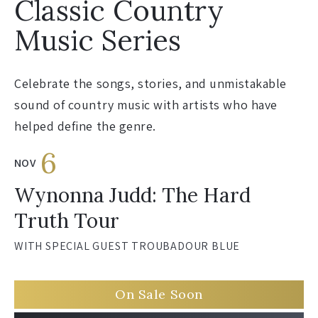
Classic Country
Music Series
Celebrate the songs, stories, and unmistakable
sound of country music with artists who have
helped define the genre.
6
NOV
Wynonna Judd: The Hard
Truth Tour
WITH SPECIAL GUEST TROUBADOUR BLUE
On Sale Soon