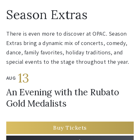
Season Extras
There is even more to discover at OPAC. Season
Extras bring a dynamic mix of concerts, comedy,
dance, family favorites, holiday traditions, and
special events to the stage throughout the year.
13
AUG
An Evening with the Rubato
Gold Medalists
Buy Tickets