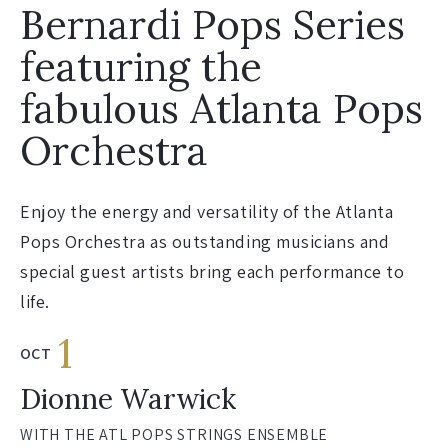
Bernardi Pops Series
featuring the
fabulous Atlanta Pops
Orchestra
Enjoy the energy and versatility of the Atlanta
Pops Orchestra as outstanding musicians and
special guest artists bring each performance to
life.
1
OCT
Dionne Warwick
WITH THE ATL POPS STRINGS ENSEMBLE