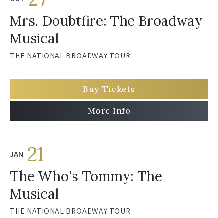
Mrs. Doubtfire: The Broadway
Musical
THE NATIONAL BROADWAY TOUR
Buy Tickets
More Info
21
JAN
The Who's Tommy: The
Musical
THE NATIONAL BROADWAY TOUR