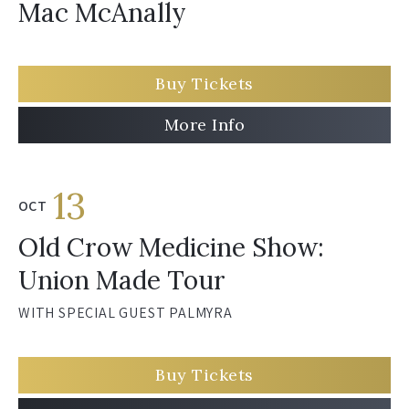
Mac McAnally
Buy Tickets
More Info
13
OCT
Old Crow Medicine Show:
Union Made Tour
WITH SPECIAL GUEST PALMYRA
Buy Tickets