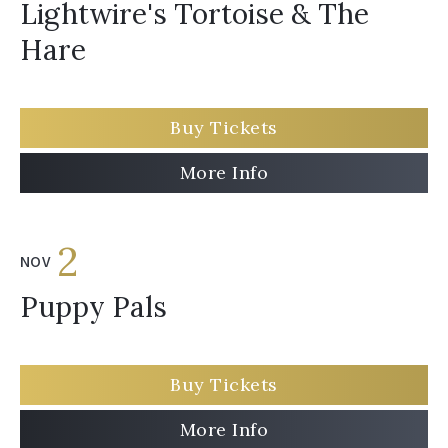
Lightwire's Tortoise & The
Hare
Buy Tickets
More Info
2
NOV
Puppy Pals
Buy Tickets
More Info