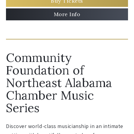
Buy Tickets
More Info
Community
Foundation of
Northeast Alabama
Chamber Music
Series
Discover world-class musicianship in an intimate