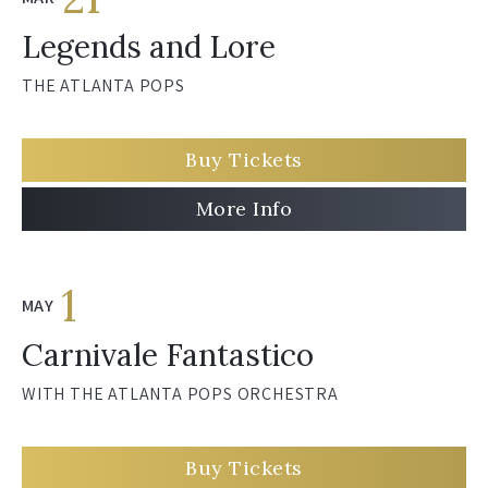
Legends and Lore
THE ATLANTA POPS
Buy Tickets
More Info
1
MAY
Carnivale Fantastico
WITH THE ATLANTA POPS ORCHESTRA
Buy Tickets