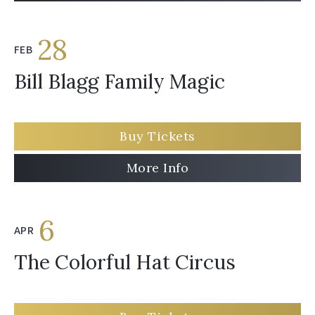
28
FEB
Bill Blagg Family Magic
Buy Tickets
More Info
6
APR
The Colorful Hat Circus