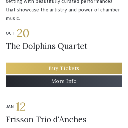
setting with beautifully curated performances
that showcase the artistry and power of chamber
music.
20
OCT
The Dolphins Quartet
Buy Tickets
More Info
12
JAN
Frisson Trio d'Anches