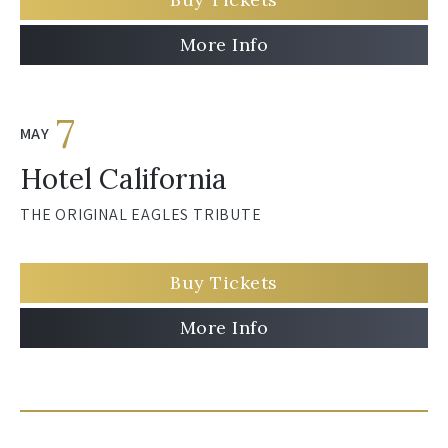
More Info
7
MAY
Hotel California
THE ORIGINAL EAGLES TRIBUTE
Buy Tickets
More Info