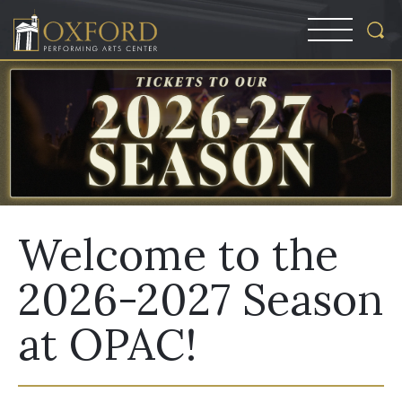
Welcome to the
2026-2027 Season
at OPAC!