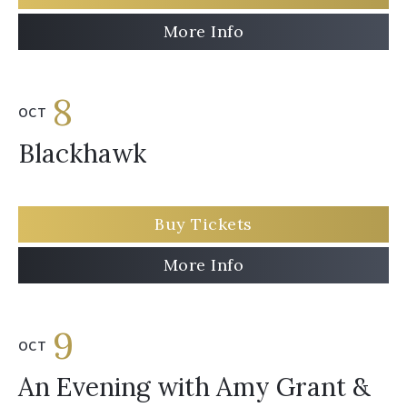
More Info
8
OCT
Blackhawk
Buy Tickets
More Info
9
OCT
An Evening with Amy Grant &