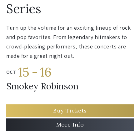
Series
Turn up the volume for an exciting lineup of rock
and pop favorites. From legendary hitmakers to
crowd-pleasing performers, these concerts are
made for a great night out.
15
-
16
OCT
Smokey Robinson
Buy Tickets
More Info