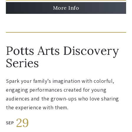
More Info
Potts Arts Discovery
Series
Spark your family’s imagination with colorful,
engaging performances created for young
audiences and the grown-ups who love sharing
the experience with them.
29
SEP