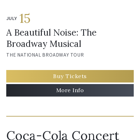
15
JULY
A Beautiful Noise: The
Broadway Musical
THE NATIONAL BROADWAY TOUR
Buy Tickets
More Info
Coca-Cola Concert