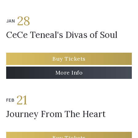
28
JAN
CeCe Teneal's Divas of Soul
Buy Tickets
More Info
21
FEB
Journey From The Heart
Buy Tickets