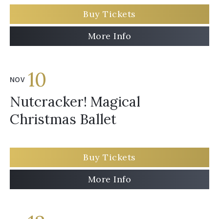
Buy Tickets
More Info
10
NOV
Nutcracker! Magical
Christmas Ballet
Buy Tickets
More Info