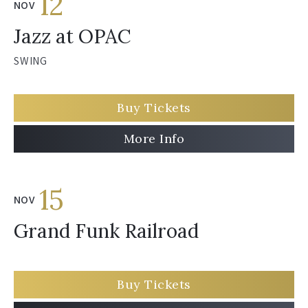
12
NOV
Jazz at OPAC
SWING
Buy Tickets
More Info
15
NOV
Grand Funk Railroad
Buy Tickets