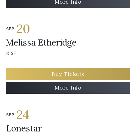
More Info
20
SEP
Melissa Etheridge
RISE
Buy Tickets
More Info
24
SEP
Lonestar