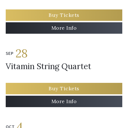
Buy Tickets
More Info
28
SEP
Vitamin String Quartet
Buy Tickets
More Info
4
OCT