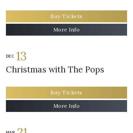
Buy Tickets
More Info
13
DEC
Christmas with The Pops
Buy Tickets
More Info
21
MAR