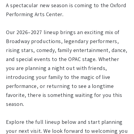
A spectacular new season is coming to the Oxford
Performing Arts Center.
Our 2026–2027 lineup brings an exciting mix of
Broadway productions, legendary performers,
rising stars, comedy, family entertainment, dance,
and special events to the OPAC stage. Whether
you are planning a night out with friends,
introducing your family to the magic of live
performance, or returning to see a longtime
favorite, there is something waiting for you this
season.
Explore the full lineup below and start planning
your next visit. We look forward to welcoming you