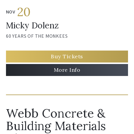
20
NOV
Micky Dolenz
60 YEARS OF THE MONKEES
Buy Tickets
More Info
Webb Concrete &
Building Materials