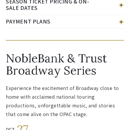
SEASON TICKET PRICING & ON-
SALE DATES
PAYMENT PLANS
NobleBank & Trust
Broadway Series
Experience the excitement of Broadway close to
home with acclaimed national touring
productions, unforgettable music, and stories
that come alive on the OPAC stage.
27
OCT