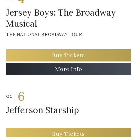
Jersey Boys: The Broadway
Musical
THE NATIONAL BROADWAY TOUR
Buy Tickets
More Info
6
OCT
Jefferson Starship
Buy Tickets