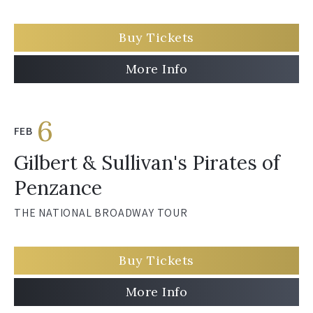
Buy Tickets
More Info
6
FEB
Gilbert & Sullivan's Pirates of
Penzance
THE NATIONAL BROADWAY TOUR
Buy Tickets
More Info