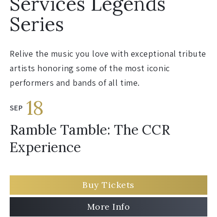
Services Legends
Series
Relive the music you love with exceptional tribute
artists honoring some of the most iconic
performers and bands of all time.
18
SEP
Ramble Tamble: The CCR
Experience
Buy Tickets
More Info