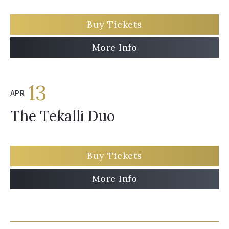
Buy Tickets
More Info
13
APR
The Tekalli Duo
Buy Tickets
More Info