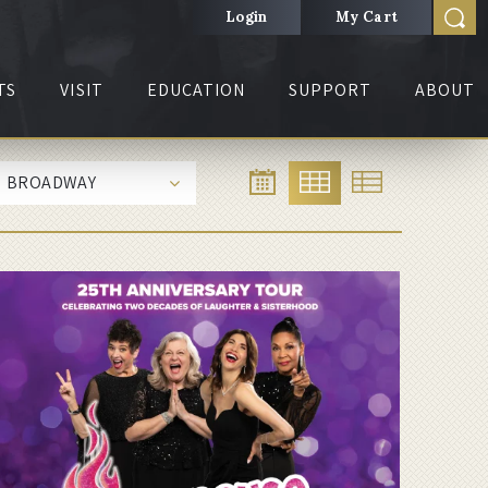
Login
My Cart
TS
VISIT
EDUCATION
SUPPORT
ABOUT
BROADWAY