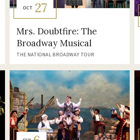
27
OCT
Mrs. Doubtfire: The
Broadway Musical
THE NATIONAL BROADWAY TOUR