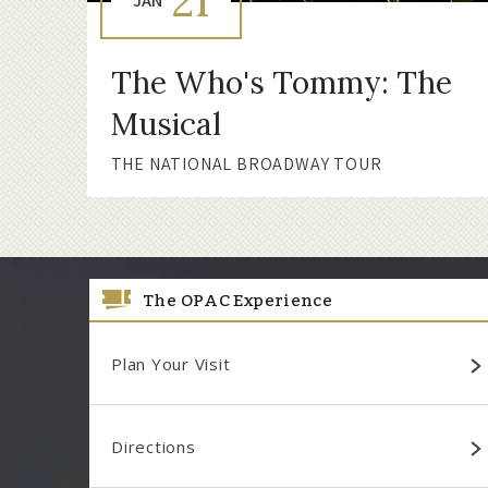
21
JAN
The Who's Tommy: The
Musical
THE NATIONAL BROADWAY TOUR
The OPAC Experience
Plan Your Visit
Directions