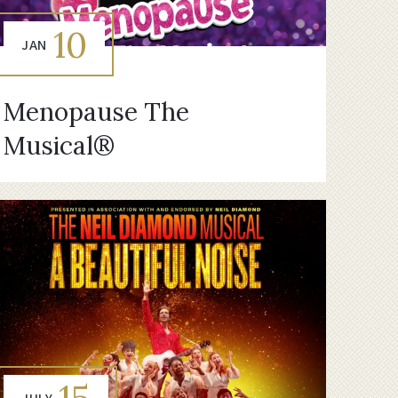
10
JAN
Menopause The
Musical®