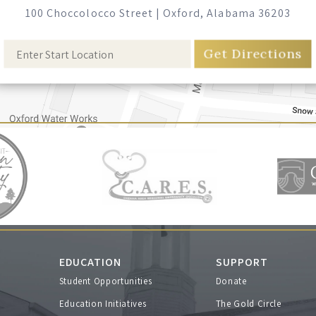
100 Choccolocco Street
|
Oxford, Alabama 36203
EDUCATION
SUPPORT
Student Opportunities
Donate
s
Education Initiatives
The Gold Circle