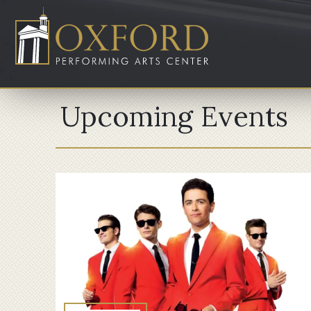
Upcoming Events