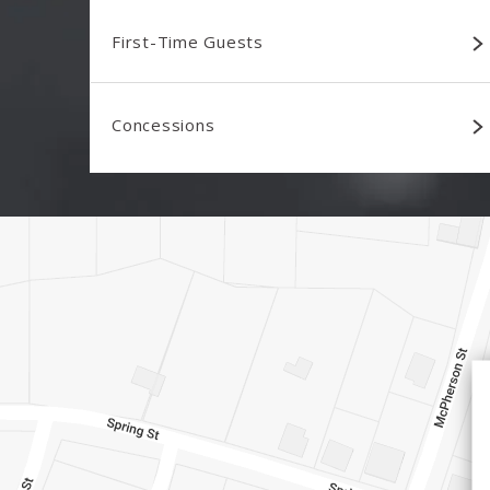
First-Time Guests
Concessions