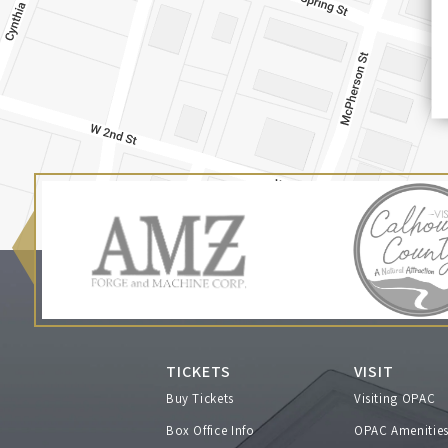
TICKETS
VISIT
Buy Tickets
Visiting OPAC
Box Office Info
OPAC Amenitie