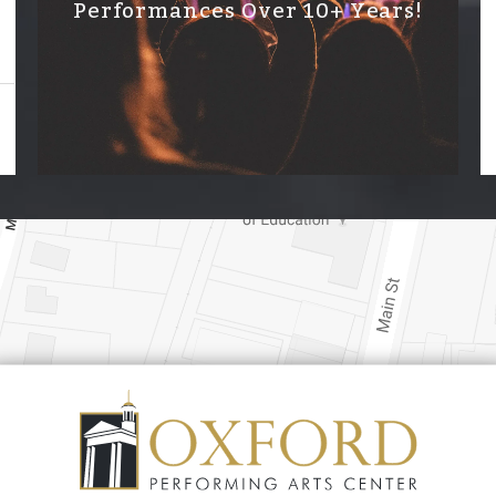
Performances Over 10+ Years!