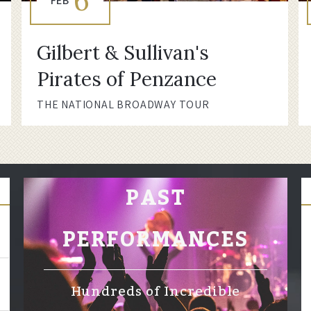
6
FEB
Gilbert & Sullivan's
Pirates of Penzance
THE NATIONAL BROADWAY TOUR
PAST
PERFORMANCES
Hundreds of Incredible