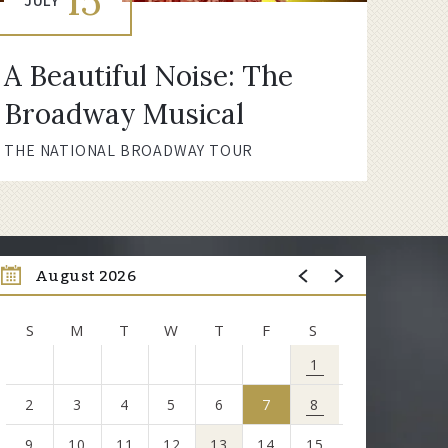
15
JULY
A Beautiful Noise: The
Broadway Musical
THE NATIONAL BROADWAY TOUR
August 2026
S
M
T
W
T
F
S
1
2
3
4
5
6
7
8
9
10
11
12
13
14
15