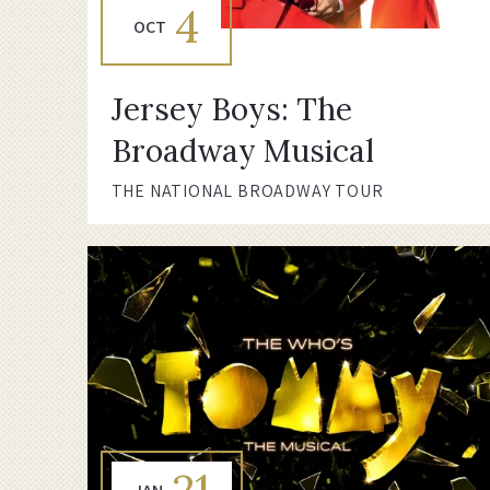
4
OCT
Jersey Boys: The
Broadway Musical
THE NATIONAL BROADWAY TOUR