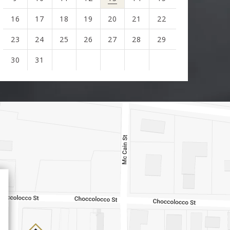
16
17
18
19
20
21
22
23
24
25
26
27
28
29
30
31