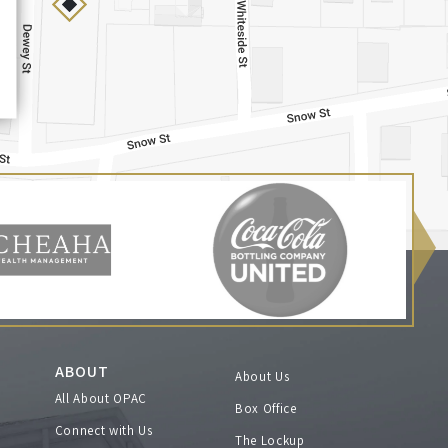
ABOUT
About Us
All About OPAC
Box Office
Connect with Us
The Lockup