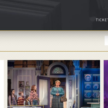
TICKE