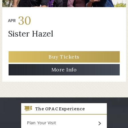
30
APR
Sister Hazel
Buy Tickets
More Info
The OPAC Experience
Plan Your Visit