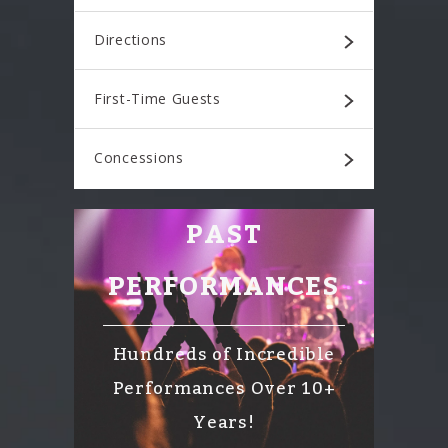
Directions
First-Time Guests
Concessions
PAST
PERFORMANCES
Hundreds of Incredible
Performances Over 10+
Years!