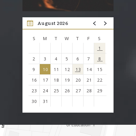
August 2026
S
M
T
W
T
F
S
1
2
3
4
5
6
7
8
9
10
11
12
13
14
15
16
17
18
19
20
21
22
23
24
25
26
27
28
29
30
31