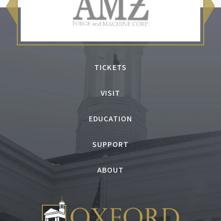
TICKETS
VISIT
EDUCATION
SUPPORT
ABOUT