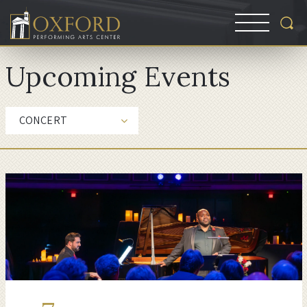
Upcoming Events
CONCERT