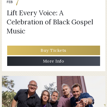
7
FEB
Lift Every Voice: A
Celebration of Black Gospel
Music
Buy Tickets
More Info