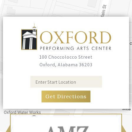
100 Choccolocco Street
Oxford, Alabama 36203