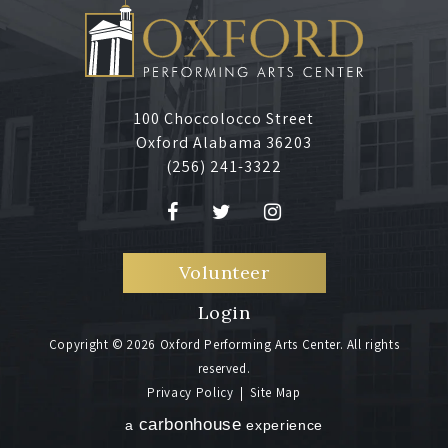
100 Choccolocco Street
Oxford Alabama 36203
(256) 241-3322
Volunteer
Login
Copyright © 2026 Oxford Performing Arts Center. All rights
reserved.
Privacy Policy
|
Site Map
carbon
house
a
experience