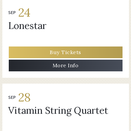
24
SEP
Lonestar
Buy Tickets
More Info
28
SEP
Vitamin String Quartet