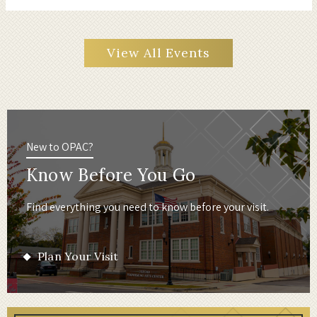
View All Events
New to OPAC?
Know Before You Go
Find everything you need to know before your visit.
Plan Your Visit