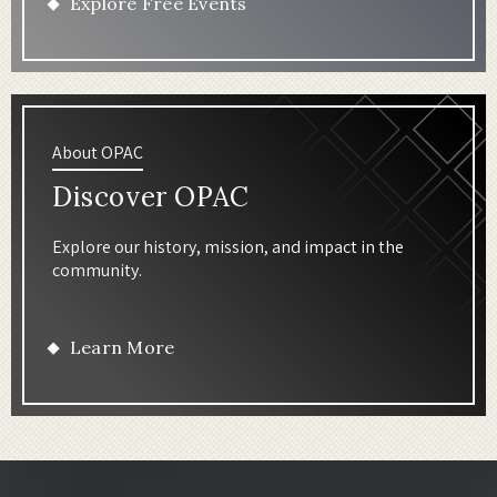
Explore Free Events
About OPAC
Discover OPAC
Explore our history, mission, and impact in the
community.
Learn More