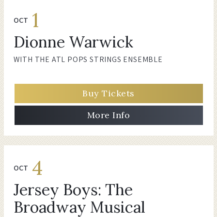
1
OCT
Dionne Warwick
WITH THE ATL POPS STRINGS ENSEMBLE
Buy Tickets
More Info
4
OCT
Jersey Boys: The
Broadway Musical