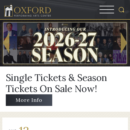
Single Tickets & Season
Tickets On Sale Now!
More Info