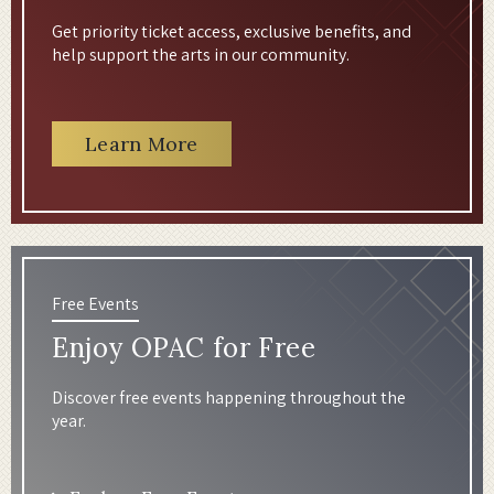
Get priority ticket access, exclusive benefits, and
help support the arts in our community.
Learn More
Free Events
Enjoy OPAC for Free
Discover free events happening throughout the
year.