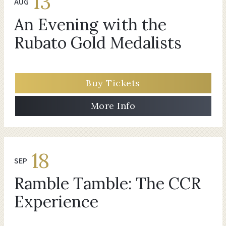
13
AUG
An Evening with the
Rubato Gold Medalists
Buy Tickets
More Info
18
SEP
Ramble Tamble: The CCR
Experience