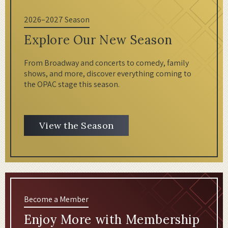
2026–2027 Season
Explore Our New Season
From Broadway and concerts to comedy, family
shows, and more, discover everything coming to
the OPAC stage this season.
View the Season
Become a Member
Enjoy More with Membership