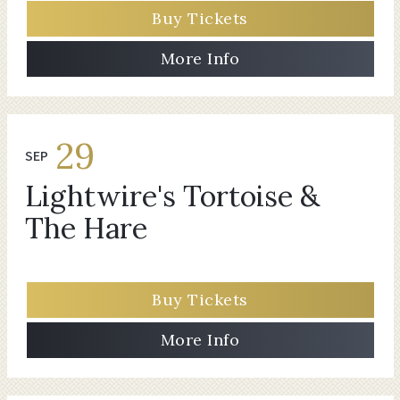
Buy Tickets
More Info
29
SEP
Lightwire's Tortoise &
The Hare
Buy Tickets
More Info