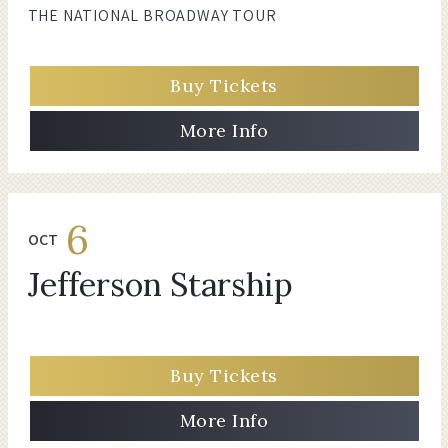
THE NATIONAL BROADWAY TOUR
Buy Tickets
More Info
6
OCT
Jefferson Starship
Buy Tickets
More Info