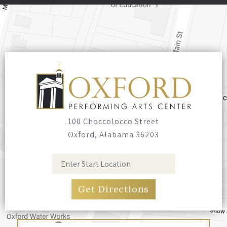
100 Choccolocco Street
Oxford, Alabama 36203