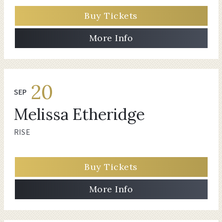
Buy Tickets
More Info
20
SEP
Melissa Etheridge
RISE
Buy Tickets
More Info