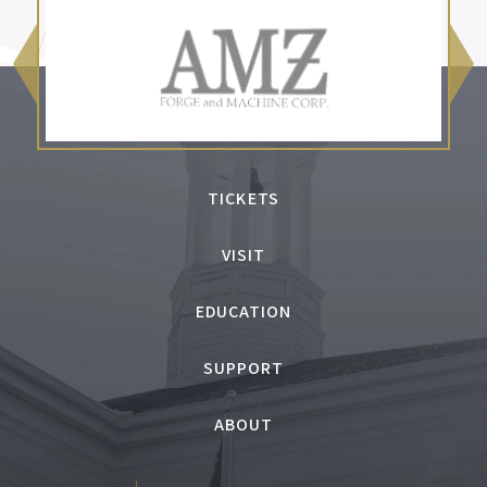
TICKETS
VISIT
EDUCATION
SUPPORT
ABOUT