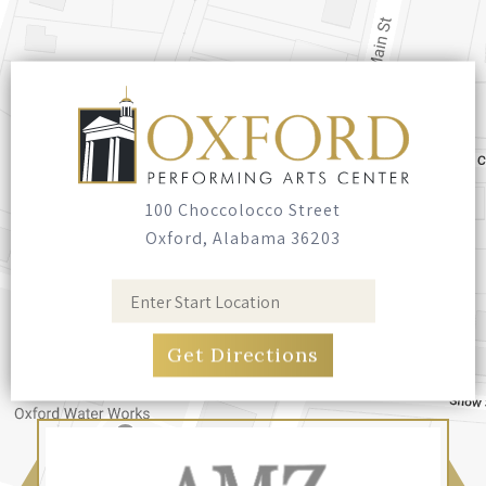
100 Choccolocco Street
Oxford, Alabama 36203