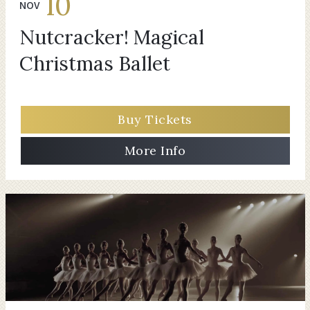
10
NOV
Nutcracker! Magical
Christmas Ballet
Buy Tickets
More Info