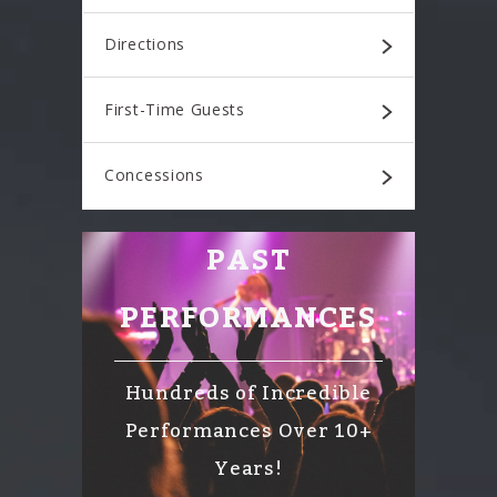
Directions
First-Time Guests
Concessions
PAST
PERFORMANCES
Hundreds of Incredible
Performances Over 10+
Years!