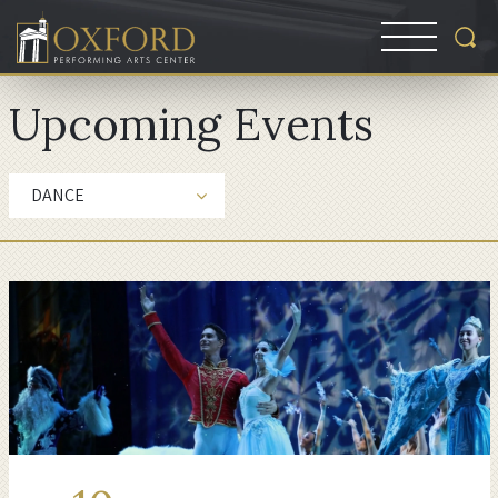
Upcoming Events
DANCE