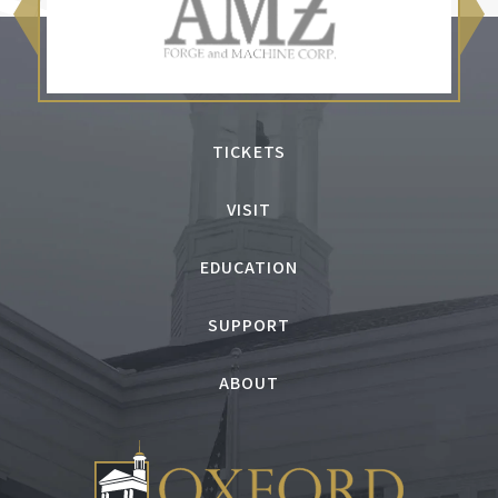
TICKETS
VISIT
EDUCATION
SUPPORT
ABOUT