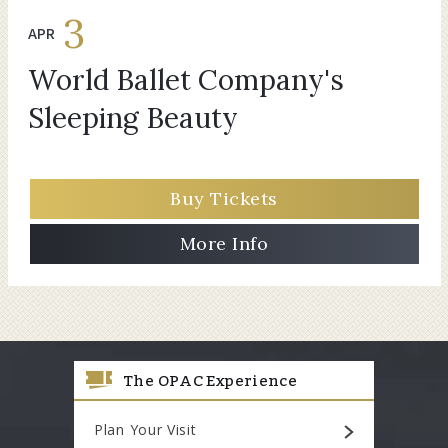
3
APR
World Ballet Company's
Sleeping Beauty
Buy Tickets
More Info
The OPAC Experience
Plan Your Visit