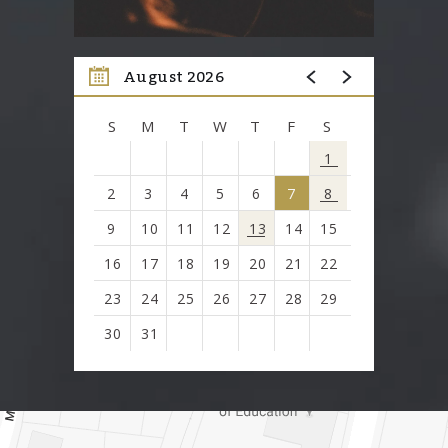
August 2026
S
M
T
W
T
F
S
1
2
3
4
5
6
7
8
9
10
11
12
13
14
15
16
17
18
19
20
21
22
23
24
25
26
27
28
29
30
31