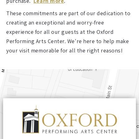
purchase.
Learn more
.
These commitments are part of our dedication to
creating an exceptional and worry-free
experience for all our guests at the Oxford
Performing Arts Center. We're here to help make
your visit memorable for all the right reasons!