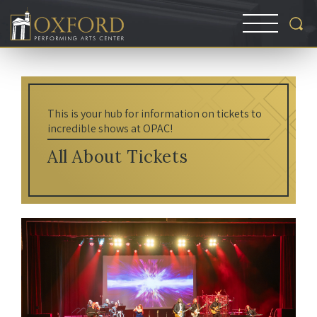
This is your hub for information on tickets to
incredible shows at OPAC!
All About Tickets