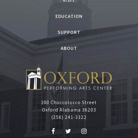
VISIT
EDUCATION
SUPPORT
ABOUT
100 Choccolocco Street
Oxford Alabama 36203
(256) 241-3322