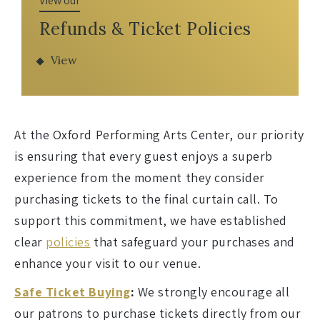
View our
Refunds & Ticket Policies
View
At the Oxford Performing Arts Center, our priority
is ensuring that every guest enjoys a superb
experience from the moment they consider
purchasing tickets to the final curtain call. To
support this commitment, we have established
clear
policies
that safeguard your purchases and
enhance your visit to our venue.
Safe Ticket Buying
:
We strongly encourage all
our patrons to purchase tickets directly from our