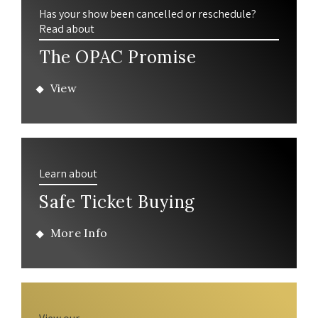
Has your show been cancelled or reschedule?
Read about
The OPAC Promise
View
Learn about
Safe Ticket Buying
More Info