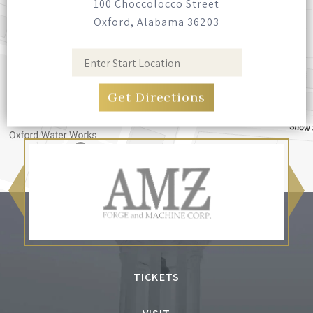
100 Choccolocco Street
Oxford, Alabama 36203
TICKETS