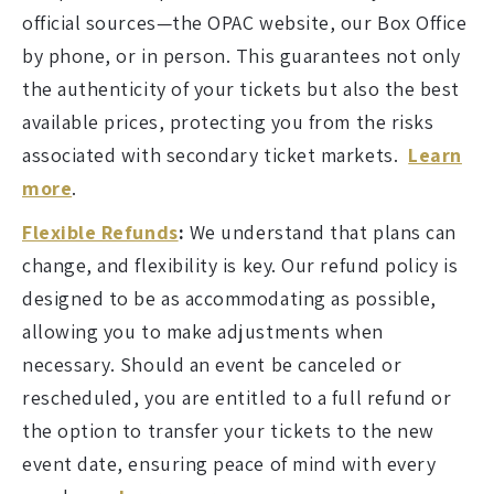
official sources—the OPAC website, our Box Office
by phone, or in person. This guarantees not only
the authenticity of your tickets but also the best
available prices, protecting you from the risks
associated with secondary ticket markets.
Learn
more
.
Flexible Refunds
:
We understand that plans can
change, and flexibility is key. Our refund policy is
designed to be as accommodating as possible,
allowing you to make adjustments when
necessary. Should an event be canceled or
rescheduled, you are entitled to a full refund or
the option to transfer your tickets to the new
event date, ensuring peace of mind with every