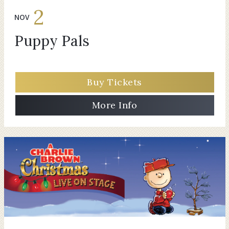
2
NOV
Puppy Pals
Buy Tickets
More Info