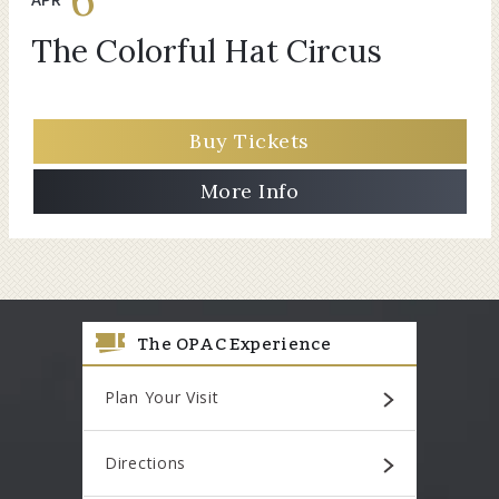
The Colorful Hat Circus
Buy Tickets
More Info
The OPAC Experience
Plan Your Visit
Directions