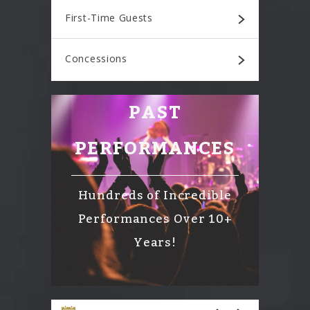
First-Time Guests
Concessions
PAST
PERFORMANCES
Hundreds of Incredible
Performances Over 10+
Years!