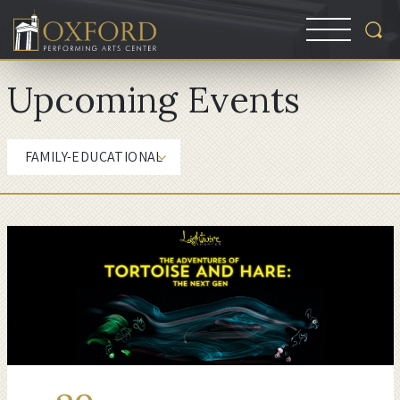
Upcoming Events
FAMILY-EDUCATIONAL