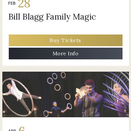
28
FEB
Bill Blagg Family Magic
Buy Tickets
More Info
6
APR