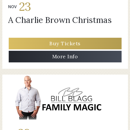
23
NOV
A Charlie Brown Christmas
Buy Tickets
More Info