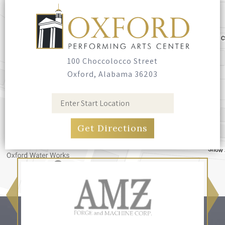
100 Choccolocco Street
Oxford, Alabama 36203