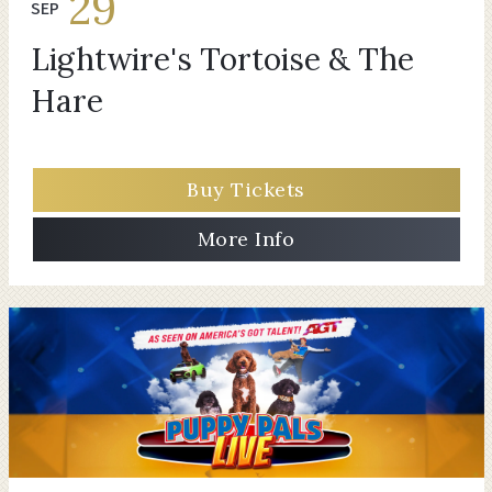
29
SEP
Lightwire's Tortoise & The
Hare
Buy Tickets
More Info