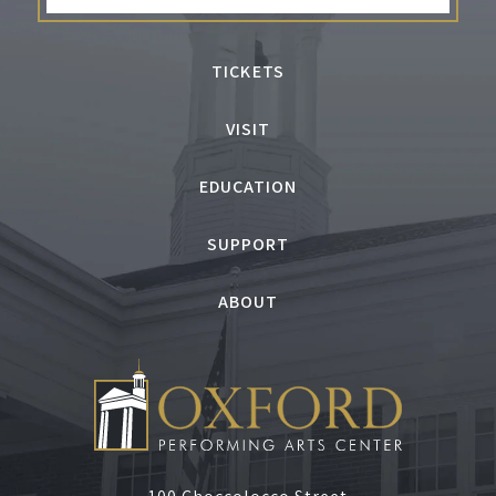
TICKETS
VISIT
EDUCATION
SUPPORT
ABOUT