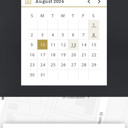
August 2026
S
M
T
W
T
F
S
1
2
3
4
5
6
7
8
9
10
11
12
13
14
15
16
17
18
19
20
21
22
23
24
25
26
27
28
29
30
31