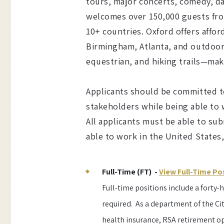
tours, major concerts, comedy, da
welcomes over 150,000 guests from
10+ countries. Oxford offers affor
Birmingham, Atlanta, and outdoor 
equestrian, and hiking trails—mak
Applicants should be committed to
stakeholders while being able to
All applicants must be able to sub
able to work in the United States
Full-Time (FT) -
View Full-Time Po
Full-time positions include a forty
required. As a department of the Cit
health insurance, RSA retirement o