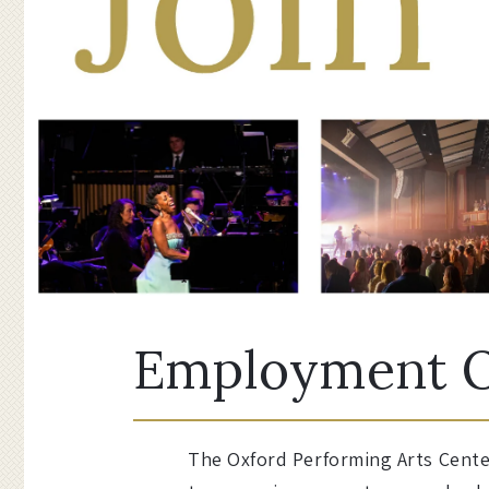
Employment O
The Oxford Performing Arts Center