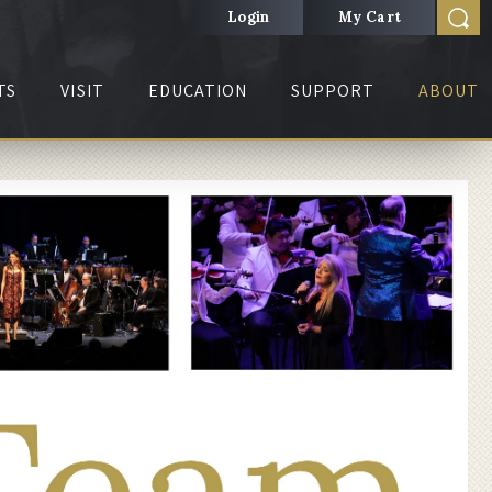
Login
My Cart
TS
VISIT
EDUCATION
SUPPORT
ABOUT