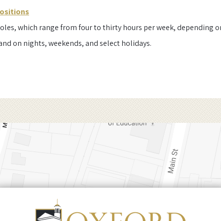
ositions
oles, which range from four to thirty hours per week, depending on 
and on nights, weekends, and select holidays.