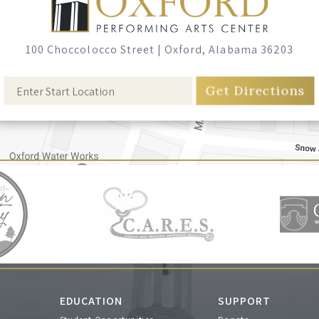
100 Choccolocco Street
|
Oxford, Alabama 36203
EDUCATION
SUPPORT