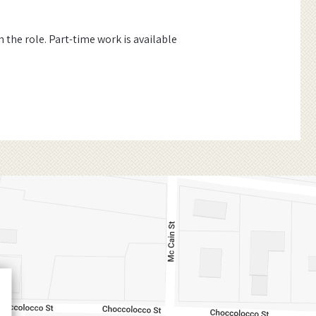
the role. Part-time work is available