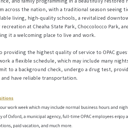
nce, and family programming in a beautifully restored h
 across the nation, with a traditional season seeing t
dable living, high-quality schools, a revitalized downto
recreation at Cheaha State Park, Choccolocco Park, and
ing it a welcoming place to live and work.
 providing the highest quality of service to OPAC gues
 work a flexible schedule, which may include many nigh
mit to a background check, undergo a drug test, provide
, and have reliable transportation.
sitions
-hour work week which may include normal business hours and nigh
y of Oxford, a municipal agency, full-time OPAC employees enjoy a 
ptions, paid vacation, and much more.