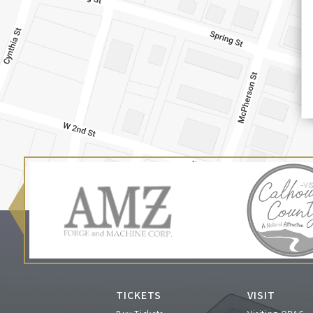
TICKETS
VISIT