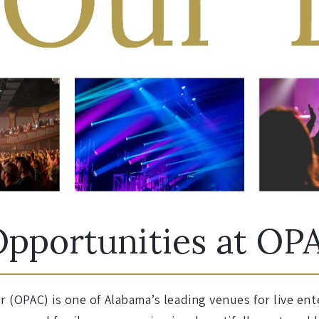
pportunities at OP
 (OPAC) is one of Alabama’s leading venues for live e