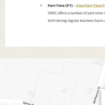
Part-Time (PT) -
View Part-Time P
OPAC offers a number of part-time r
both during regular business hours 