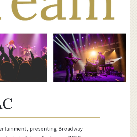
AC
ntertainment, presenting Broadway