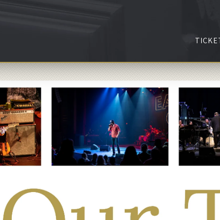
TICKE