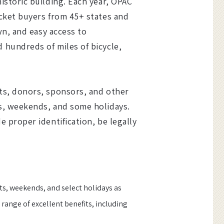
istoric building. Each year, OPAC
icket buyers from 45+ states and
wn, and easy access to
 hundreds of miles of bicycle,
ts, donors, sponsors, and other
ts, weekends, and some holidays.
 proper identification, be legally
ts, weekends, and select holidays as
range of excellent benefits, including