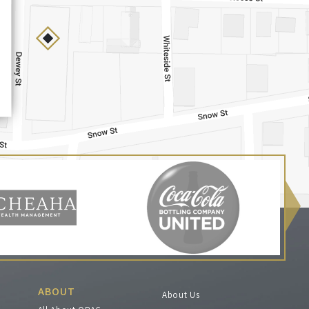
ABOUT
About Us