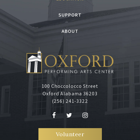
SUPPORT
ABOUT
100 Choccolocco Street
Oxford Alabama 36203
(256) 241-3322
Volunteer