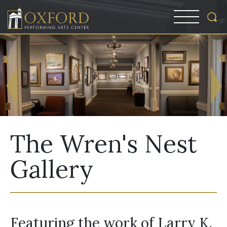
The Wren's Nest
Gallery
Featuring the work of Larry K.