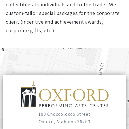
collectibles to individuals and to the trade. We
custom-tailor special packages for the corporate
client (incentive and achievement awards,
corporate gifts, etc.).
100 Choccolocco Street
Oxford, Alabama 36203