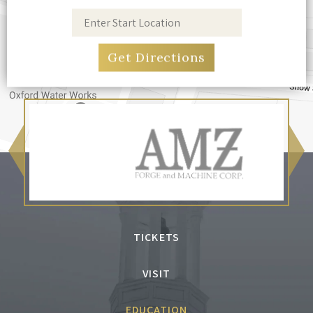
TICKETS
VISIT
EDUCATION