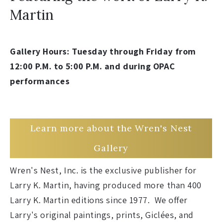
Martin
Gallery Hours: Tuesday through Friday from
12:00 P.M. to 5:00 P.M. and during OPAC
performances
Learn more about the Wren's Nest
Gallery
Wren's Nest, Inc. is the exclusive publisher for
Larry K. Martin, having produced more than 400
Larry K. Martin editions since 1977. We offer
Larry's original paintings, prints, Giclées, and