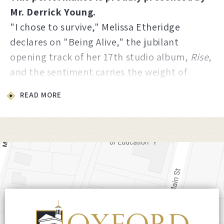
Mr. Derrick Young.
"I chose to survive," Melissa Etheridge
declares on "Being Alive," the jubilant
opening track of her 17th studio album,
Rise
,
and the sentiment carries the weight of
everything that followed her last record of
READ MORE
new material, 2019's
The Medicine Show
.
The years in between were anything but
quiet. Unable to tour during the pandemic,
Etheridge launched more than 200 episodes
of Etheridge TV, wrote her memoir
Talking to
My Angels
, and triumphed on Broadway with
her one-woman show
Melissa Etheridge: My
Window
. She also founded the Etheridge