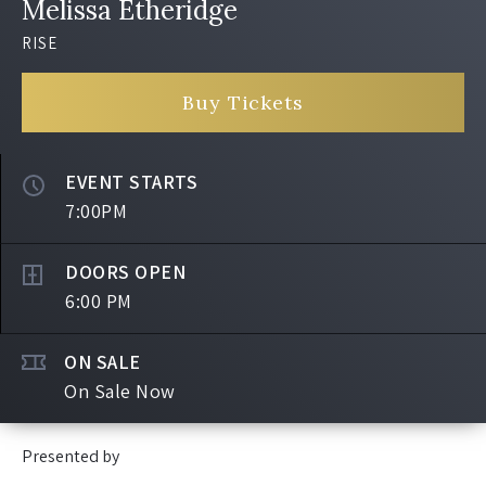
Melissa Etheridge
RISE
Buy Tickets
EVENT STARTS
7:00PM
DOORS OPEN
6:00 PM
ON SALE
On Sale Now
Presented by