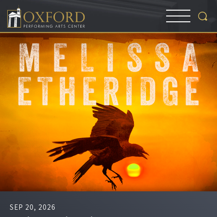
SEP
20
, 2026