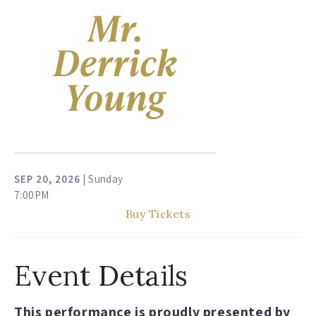
SEP
20
, 2026
| Sunday
7:00PM
Buy Tickets
Event Details
This performance is proudly presented by