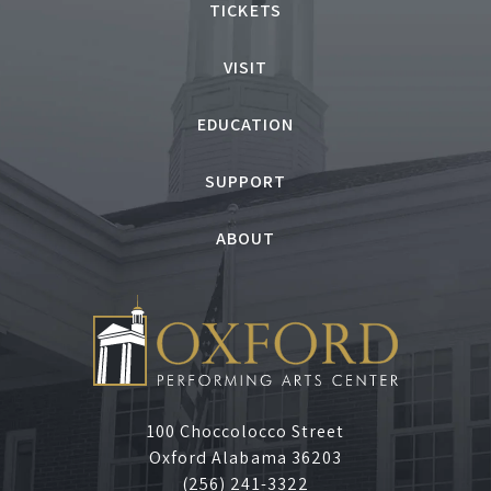
TICKETS
VISIT
EDUCATION
SUPPORT
ABOUT
100 Choccolocco Street
Oxford Alabama 36203
(256) 241-3322