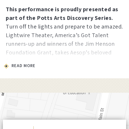
This performance is proudly presented as
part of the Potts Arts Discovery Series.
Turn off the lights and prepare to be amazed.
Lightwire Theater, America’s Got Talent
runners-up and winners of the Jim Henson
Foundation Grant, takes Aesop’s beloved
fable into a world of electroluminescent
READ MORE
puppetry where glowing creatures dance
through complete darkness. A simple story
about patience and pride becomes
something genuinely breathtaking. Perfect
for every age from kindergarten to
grandparent, this is imagination made visible.