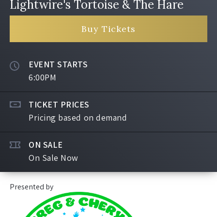
Lightwire's Tortoise & The Hare
Buy Tickets
EVENT STARTS
6:00PM
TICKET PRICES
Pricing based on demand
ON SALE
On Sale Now
Presented by