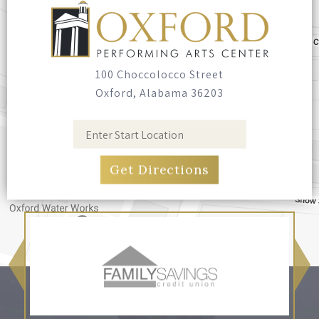
100 Choccolocco Street
Oxford, Alabama 36203