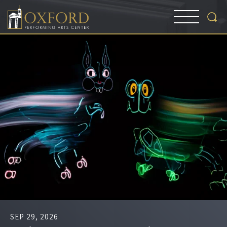
SEP
29
, 2026