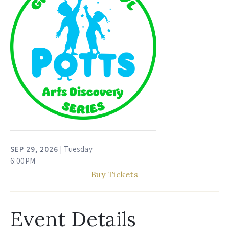
SEP
29
, 2026
| Tuesday
6:00PM
Buy Tickets
Event Details