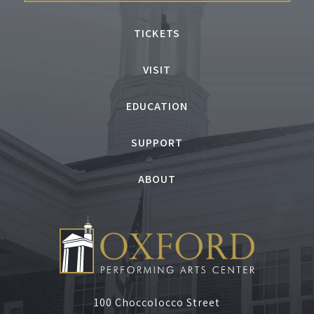
TICKETS
VISIT
EDUCATION
SUPPORT
ABOUT
100 Choccolocco Street