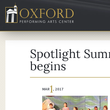
Spotlight Sum
begins
1
MAR
, 2017