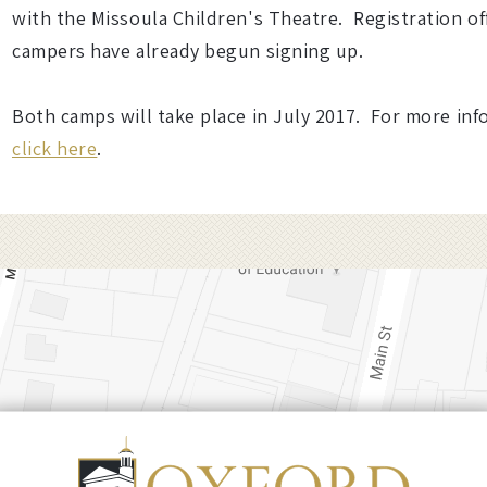
with the Missoula Children's Theatre. Registration of
campers have already begun signing up.
Both camps will take place in July 2017. For more inf
click here
.