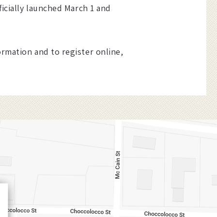
ficially launched March 1 and
ormation and to register online,