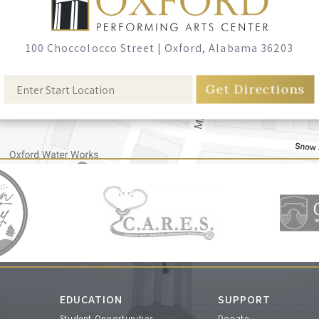
100 Choccolocco Street
|
Oxford, Alabama 36203
EDUCATION
SUPPORT
Student Opportunities
Donate