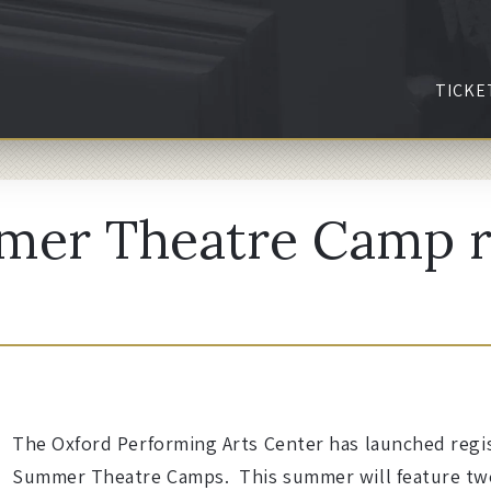
TICKE
mer Theatre Camp r
The Oxford Performing Arts Center has launched regist
Summer Theatre Camps. This summer will feature tw