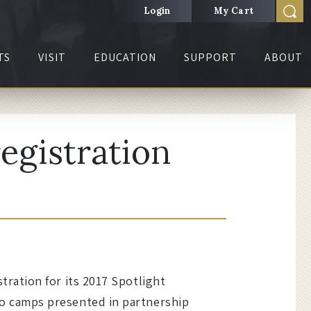
Login
My Cart
TS
VISIT
EDUCATION
SUPPORT
ABOUT
egistration
ration for its 2017 Spotlight
o camps presented in partnership