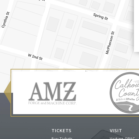
TICKETS
VISIT
Buy Tickets
Visiting OPAC