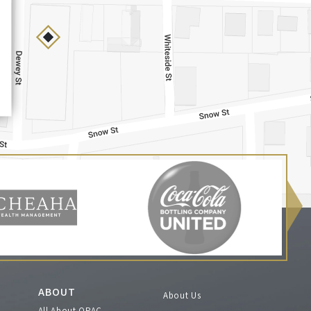
ABOUT
About Us
All About OPAC