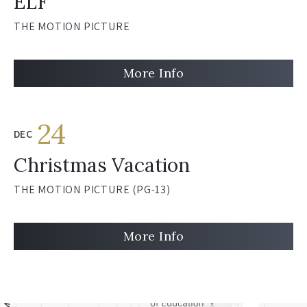
ELF
THE MOTION PICTURE
More Info
24
DEC
Christmas Vacation
THE MOTION PICTURE (PG-13)
More Info