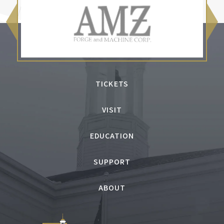
TICKETS
VISIT
EDUCATION
SUPPORT
ABOUT