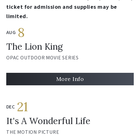
ticket for admission and supplies may be
limited.
8
AUG
The Lion King
OPAC OUTDOOR MOVIE SERIES
More Info
21
DEC
It's A Wonderful Life
THE MOTION PICTURE