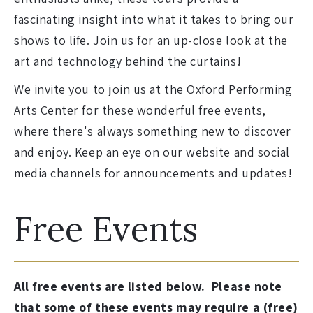
fascinating insight into what it takes to bring our
shows to life. Join us for an up-close look at the
art and technology behind the curtains!
We invite you to join us at the Oxford Performing
Arts Center for these wonderful free events,
where there's always something new to discover
and enjoy. Keep an eye on our website and social
media channels for announcements and updates!
Free Events
All free events are listed below. Please note
that some of these events may require a (free)