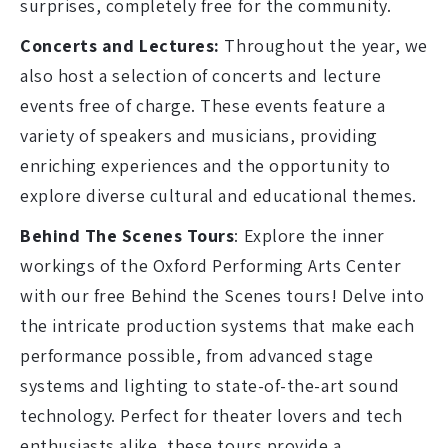
surprises, completely free for the community.
Concerts and Lectures:
Throughout the year, we
also host a selection of concerts and lecture
events free of charge. These events feature a
variety of speakers and musicians, providing
enriching experiences and the opportunity to
explore diverse cultural and educational themes.
Behind The Scenes Tours
: Explore the inner
workings of the Oxford Performing Arts Center
with our free Behind the Scenes tours! Delve into
the intricate production systems that make each
performance possible, from advanced stage
systems and lighting to state-of-the-art sound
technology. Perfect for theater lovers and tech
enthusiasts alike, these tours provide a