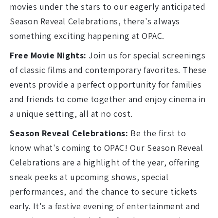
movies under the stars to our eagerly anticipated
Season Reveal Celebrations, there's always
something exciting happening at OPAC.
Free Movie Nights:
Join us for special screenings
of classic films and contemporary favorites. These
events provide a perfect opportunity for families
and friends to come together and enjoy cinema in
a unique setting, all at no cost.
Season Reveal Celebrations:
Be the first to
know what's coming to OPAC! Our Season Reveal
Celebrations are a highlight of the year, offering
sneak peeks at upcoming shows, special
performances, and the chance to secure tickets
early. It's a festive evening of entertainment and