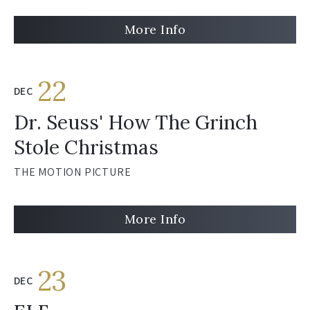
More Info
22
DEC
Dr. Seuss' How The Grinch
Stole Christmas
THE MOTION PICTURE
More Info
23
DEC