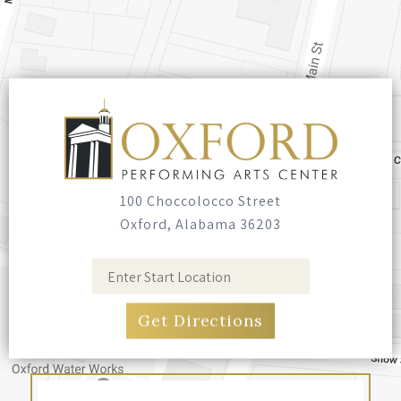
100 Choccolocco Street
Oxford, Alabama 36203