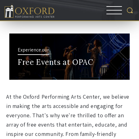
Experience our
Free Events at OPAC
At the Oxford Performing Arts Center, we believe
in making the arts accessible and engaging for
everyone. That's why we're thrilled to offer an
array of free events that entertain, educate, and
inspire our community. From family-friendly