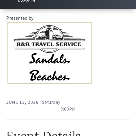
Presented by
JUNE
13
, 2026
| Saturday
8:00PM
Event Details