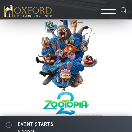
EVENT STARTS
8:00PM