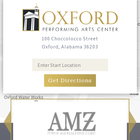
Seating
Bring your own blankets or outdoor chairs.
No seating is provided.
100 Choccolocco Street
Oxford, Alabama 36203
Food & Drink
Food trucks have been invited, and you're
welcome to bring your own food and non-
alcoholic drinks. No glass containers, and no
alcohol.
Pets
Leashed, well-behaved pets are welcome.
Please bring bags and clean up after them.