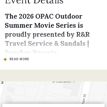
The 2026 OPAC Outdoor
Summer Movie Series is
proudly presented by R&R
Travel Service & Sandals |
Beaches Resorts
READ MORE
Location & Time
All movies take place on the lawn at
200
Choccolocco Street, Oxford, AL 36203
.
Showings begin at
8:00 PM,
late enough for
it to be dark enough for the projector to
shine through.