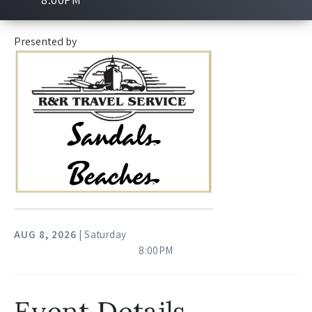
Presented by
AUG
8
, 2026
| Saturday
8:00PM
Event Details