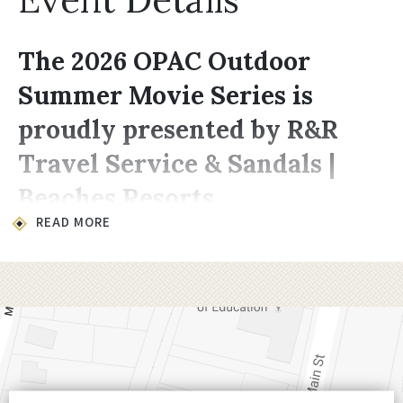
The 2026 OPAC Outdoor
Summer Movie Series is
proudly presented by R&R
Travel Service & Sandals |
Beaches Resorts
READ MORE
Location & Time
All movies take place on the lawn at
200
Choccolocco Street, Oxford, AL 36203
.
Showings begin at
8:00 PM,
late enough for
it to be dark enough for the projector to
shine through.