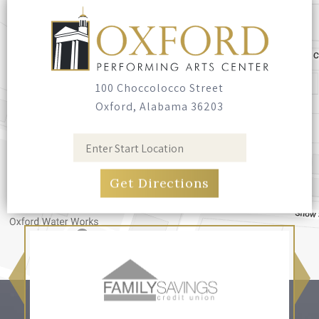
Seating
Bring your own blankets or outdoor chairs.
No seating is provided.
100 Choccolocco Street
Oxford, Alabama 36203
Food & Drink
Food trucks have been invited, and you're
welcome to bring your own food and non-
alcoholic drinks. No glass containers, and no
alcohol.
Pets
Leashed, well-behaved pets are welcome.
Please bring bags and clean up after them.