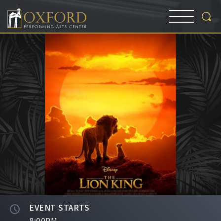
EVENT STARTS
8:00PM