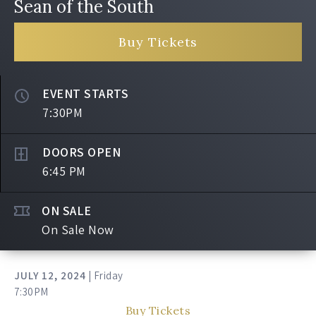
Sean of the South
Buy Tickets
EVENT STARTS
7:30PM
DOORS OPEN
6:45 PM
ON SALE
On Sale Now
JULY
12
, 2024
| Friday
7:30PM
Buy Tickets