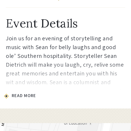
Event Details
Join us for an evening of storytelling and
music with Sean for belly laughs and good
ole’ Southern hospitality. Storyteller Sean
Dietrich will make you laugh, cry, relive some
great memories and entertain you with his
wit and wisdom. Sean is a columnist and
novelist. His work has appeared in Newsweek,
READ MORE
Southern Living, Garden & Gun, Good Grit,
The Tallahassee Democrat, South Magazine,
the Bitter Southerner, The Birmingham
News, The Mobile Press Register, and he has