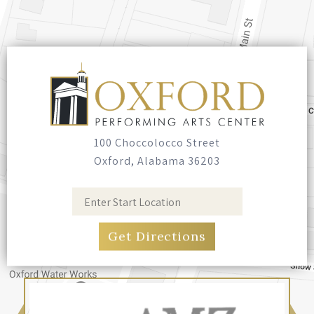
authored eleven books. Sean has also
recently performed live shows at the Grand
Ole Opry in Nashville, Tennessee! When he’s
not writing, he spends much of his time with
his dog, Thelma Lou, and his wife, Jamie.
100 Choccolocco Street
Oxford, Alabama 36203