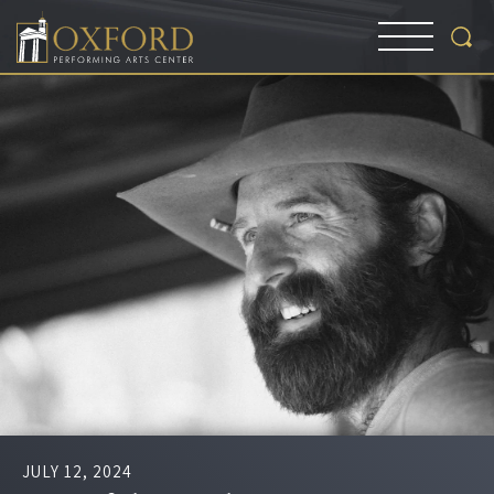
JULY
12
, 2024