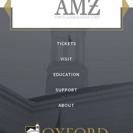
TICKETS
VISIT
EDUCATION
SUPPORT
ABOUT