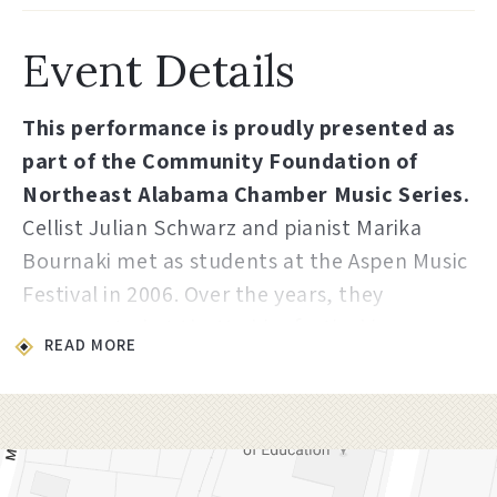
Event Details
This performance is proudly presented as
part of the Community Foundation of
Northeast Alabama Chamber Music Series.
Cellist Julian Schwarz and pianist Marika
Bournaki met as students at the Aspen Music
Festival in 2006. Over the years, they
reconnected at the Verbier festival in
READ MORE
Switzerland, and as students at the Juilliard
School in New York City. They began their
musical collaboration in 2014 and made their
debut together in recital at the Austrian
Embassy in Washington DC for the Embassy