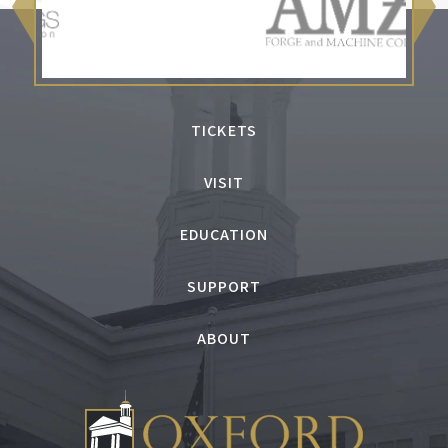
TICKETS
VISIT
EDUCATION
SUPPORT
ABOUT