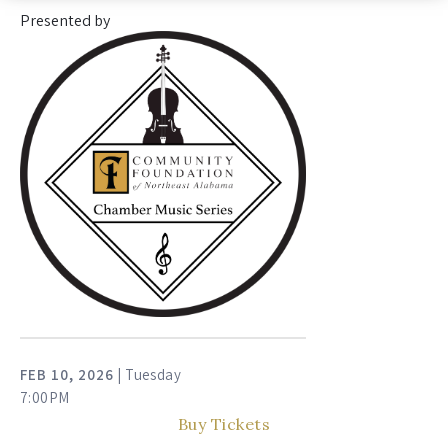
Presented by
FEB
10
, 2026
| Tuesday
7:00PM
Buy Tickets