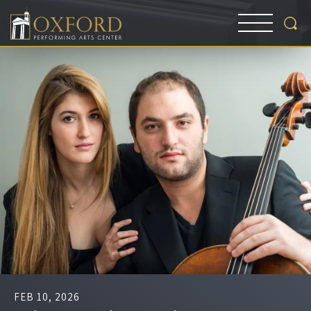
FEB
10
, 2026