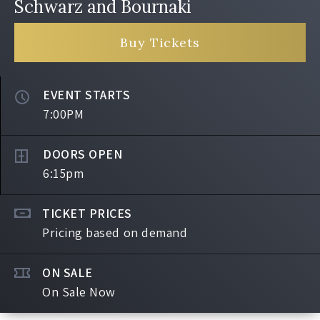
Schwarz and Bournaki
Buy Tickets
EVENT STARTS
7:00PM
DOORS OPEN
6:15pm
TICKET PRICES
Pricing based on demand
ON SALE
On Sale Now