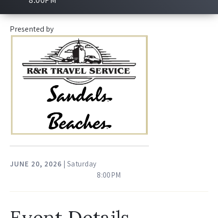
Presented by
JUNE
20
, 2026
| Saturday
8:00PM
Event Details