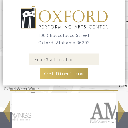
Seating
Bring your own blankets or outdoor chairs.
No seating is provided.
100 Choccolocco Street
Oxford, Alabama 36203
Food & Drink
Food trucks have been invited, and you're
welcome to bring your own food and non-
alcoholic drinks. No glass containers, and no
alcohol.
Pets
Leashed, well-behaved pets are welcome.
Please bring bags and clean up after them.