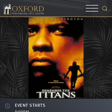
EVENT STARTS
8:00PM