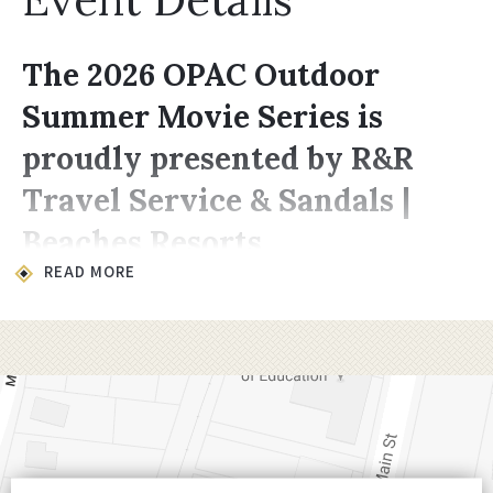
The 2026 OPAC Outdoor
Summer Movie Series is
proudly presented by R&R
Travel Service & Sandals |
Beaches Resorts
READ MORE
Location & Time
All movies take place on the lawn at
200
Choccolocco Street, Oxford, AL 36203
.
Showings begin at
8:00 PM,
late enough for
it to be dark enough for the projector to
shine through.