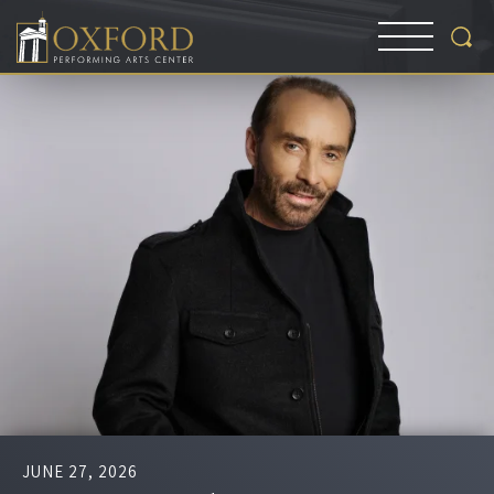
JUNE
27
, 2026