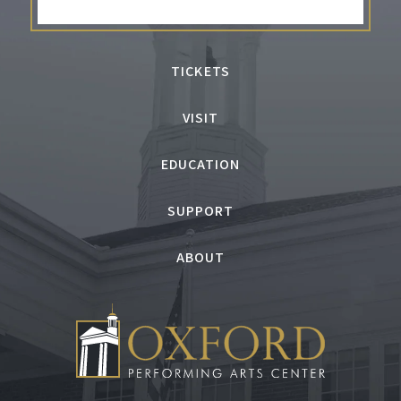
the Congressional Medal of Honor Society’s
National Patriot’s Award and entertained
troops on more than 30 USO Tours. For more
TICKETS
information, visit leegreenwood.com.
VISIT
EDUCATION
SUPPORT
ABOUT