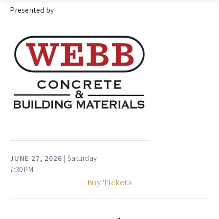
Presented by
JUNE
27
, 2026
| Saturday
7:30PM
Buy Tickets