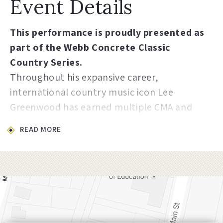
Event Details
This performance is proudly presented as
part of the Webb Concrete Classic
Country Series.
Throughout his expansive career,
international country music icon Lee
Greenwood has earned multiple CMA and
ACM Awards, a Grammy Award for Top Male
READ MORE
Vocal Performance on “I.O.U,” in 1985, and a
multitude of other prestigious awards
nominations. His discography includes
twenty-two studio albums, seven
compilation albums, seven No. 1 hits, and
thirty-eight singles including songs like “It