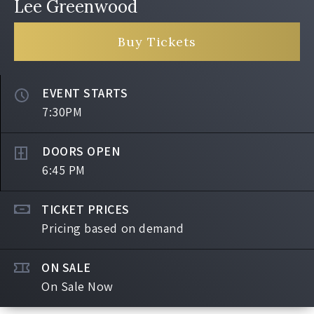
Lee Greenwood
Buy Tickets
EVENT STARTS
7:30PM
DOORS OPEN
6:45 PM
TICKET PRICES
Pricing based on demand
ON SALE
On Sale Now