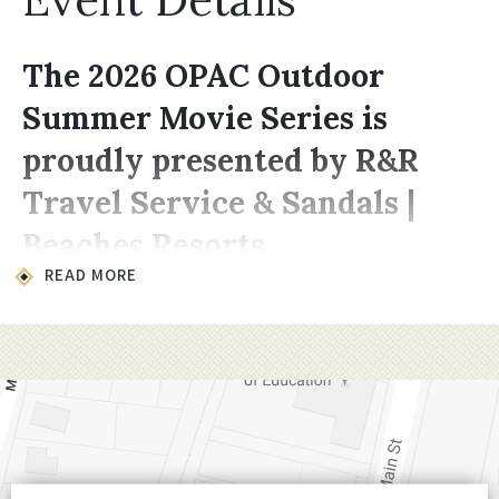
The 2026 OPAC Outdoor
Summer Movie Series is
proudly presented by R&R
Travel Service & Sandals |
Beaches Resorts
READ MORE
Location & Time
All movies take place on the lawn at
200
Choccolocco Street, Oxford, AL 36203
.
Showings begin at
8:00 PM,
late enough for
it to be dark enough for the projector to
shine through.