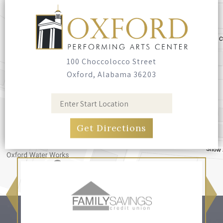
Seating
Bring your own blankets or outdoor chairs.
No seating is provided.
100 Choccolocco Street
Oxford, Alabama 36203
Food & Drink
Food trucks have been invited, and you're
welcome to bring your own food and non-
alcoholic drinks. No glass containers, and no
alcohol.
Pets
Leashed, well-behaved pets are welcome.
Please bring bags and clean up after them.