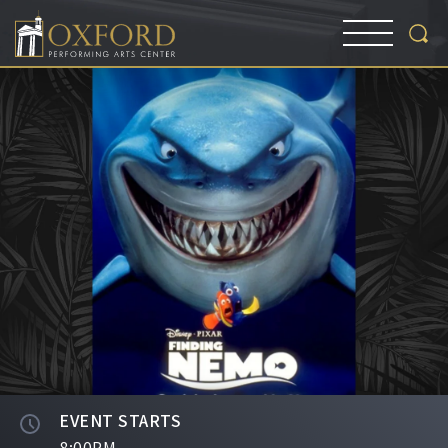
EVENT STARTS
8:00PM