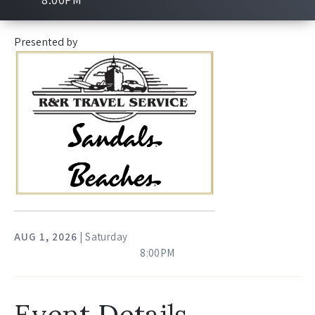
Presented by
AUG
1
, 2026
| Saturday
8:00PM
Event Details