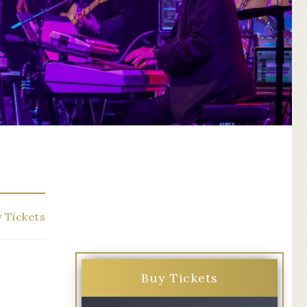
 Tickets
Buy Tickets