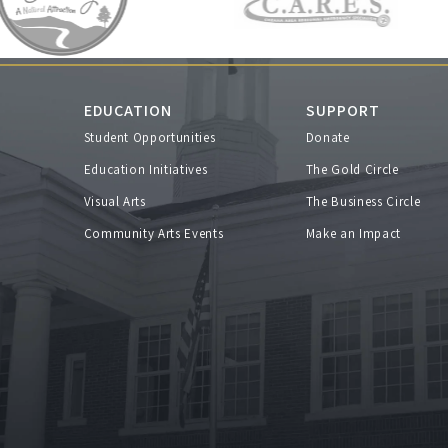
EDUCATION
SUPPORT
Student Opportunities
Donate
s
Education Initiatives
The Gold Circle
Visual Arts
The Business Circle
Community Arts Events
Make an Impact