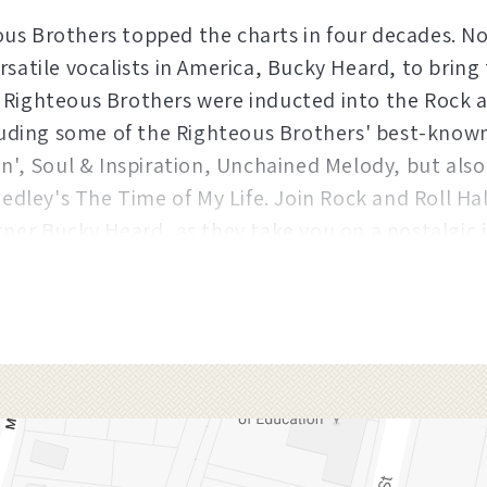
us Brothers topped the charts in four decades. No
rsatile vocalists in America, Bucky Heard, to bring
 Righteous Brothers were inducted into the Rock a
cluding some of the Righteous Brothers' best-know
in', Soul & Inspiration, Unchained Melody, but also
Medley's The Time of My Life. Join Rock and Roll Hal
tner Bucky Heard, as they take you on a nostalgic
ne of the greatest rock and roll duos of all time.