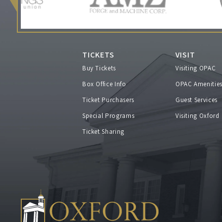
TICKETS
VISIT
Buy Tickets
Visiting OPAC
Box Office Info
OPAC Amenitie
Ticket Purchasers
Guest Services
Special Programs
Visiting Oxford
Ticket Sharing