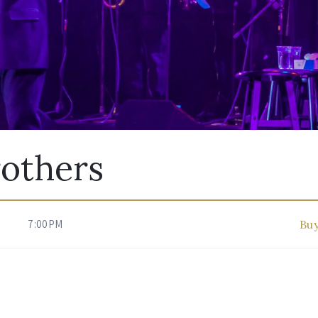
rothers
7:00PM
Buy