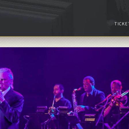
TICKE