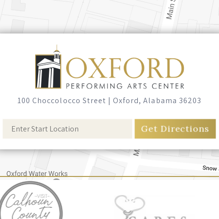
100 Choccolocco Street
|
Oxford, Alabama 36203