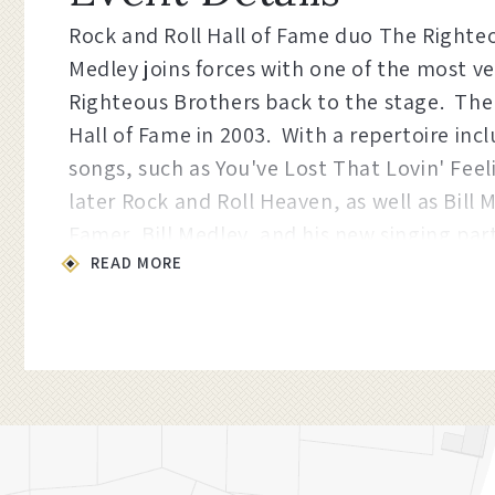
Rock and Roll Hall of Fame duo The Righteo
Medley joins forces with one of the most ve
Righteous Brothers back to the stage. The
Hall of Fame in 2003. With a repertoire in
songs, such as You've Lost That Lovin' Feel
later Rock and Roll Heaven, as well as Bill 
Famer, Bill Medley, and his new singing par
READ MORE
through the legendary musical stylings of o
Proudly presented by the
Busby Family