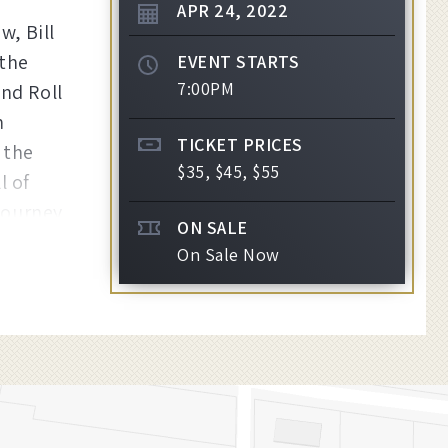
APR
24
, 2022
w, Bill
 the
EVENT STARTS
7:00PM
nd Roll
n
TICKET PRICES
 the
$35, $45, $55
l of
 journey
ON SALE
On Sale Now