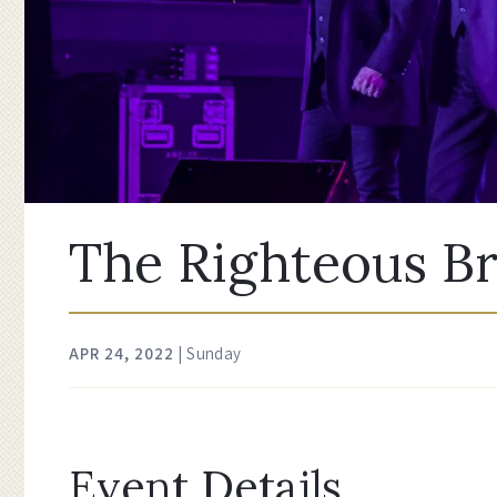
The Righteous B
APR
24
, 2022
| Sunday
Event Details