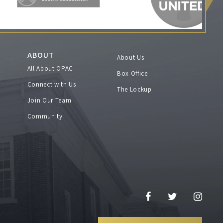
ABOUT
About Us
All About OPAC
Box Office
Connect with Us
The Lockup
Join Our Team
Community