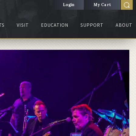
Login
My Cart
TS
VISIT
EDUCATION
SUPPORT
ABOUT