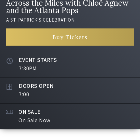
Across the Miles with Chloë Agnew
and the Atlanta Pops
A ST. PATRICK'S CELEBRATION
Buy Tickets
EVENT STARTS
7:30PM
DOORS OPEN
7:00
ON SALE
On Sale Now