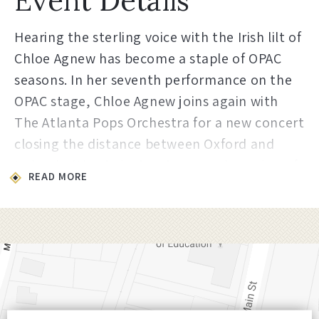
Event Details
Hearing the sterling voice with the Irish lilt of
Chloe Agnew has become a staple of OPAC
seasons. In her seventh performance on the
OPAC stage, Chloe Agnew joins again with
The Atlanta Pops Orchestra for a new concert
closing the distance between Oxford and
Ireland with a lyrical and personal evening of
READ MORE
songs from and about her Irish homeland.