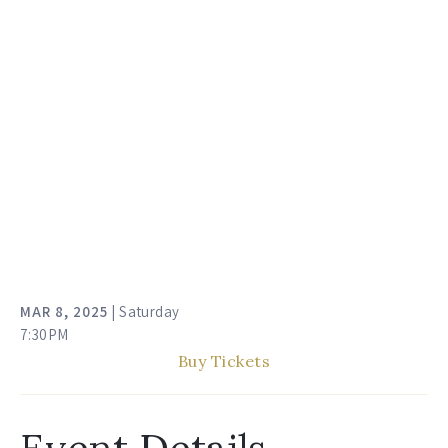
MAR
8
, 2025
| Saturday
7:30PM
Buy Tickets