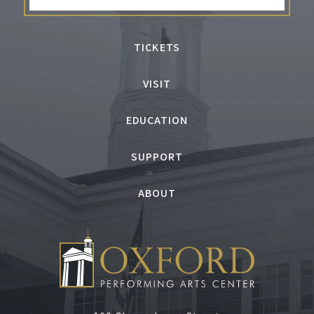
TICKETS
VISIT
EDUCATION
SUPPORT
ABOUT