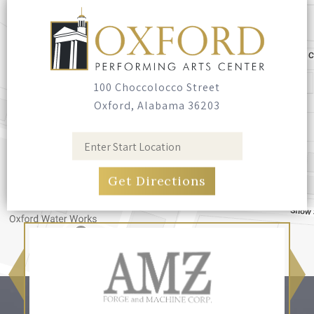
100 Choccolocco Street
Oxford, Alabama 36203