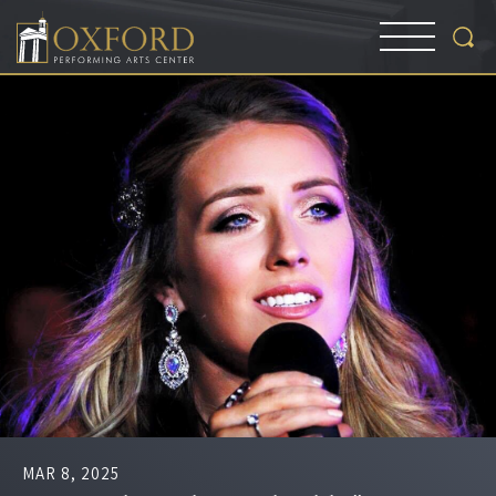
MAR
8
, 2025