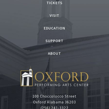
TICKETS
VISIT
EDUCATION
SUPPORT
ABOUT
100 Choccolocco Street
Oxford Alabama 36203
(256) 241-3322