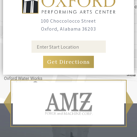
100 Choccolocco Street
Oxford, Alabama 36203