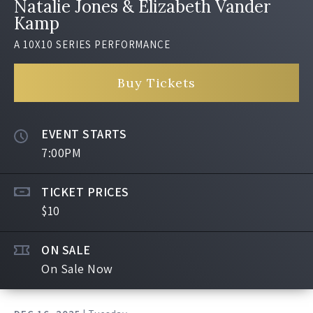
Natalie Jones & Elizabeth Vander
Kamp
A 10X10 SERIES PERFORMANCE
Buy Tickets
EVENT STARTS
7:00PM
TICKET PRICES
$10
ON SALE
On Sale Now