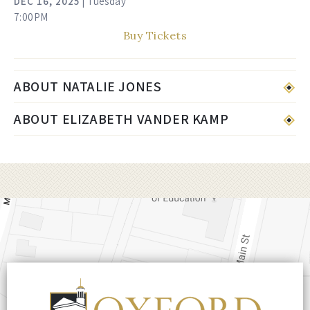
DEC
16
, 2025
| Tuesday
7:00PM
Buy Tickets
ABOUT NATALIE JONES
ABOUT ELIZABETH VANDER KAMP