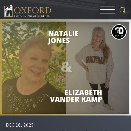
DEC
16
, 2025