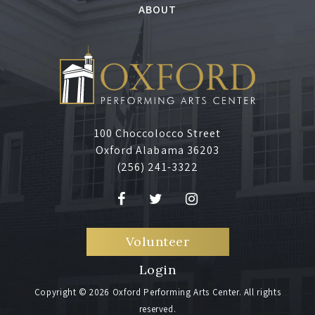
ABOUT
100 Choccolocco Street
Oxford Alabama 36203
(256) 241-3322
Volunteer
Login
Copyright © 2026 Oxford Performing Arts Center. All rights
reserved.