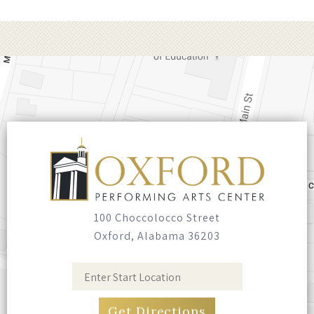
class band, The Fabulous Superlatives, Marty
delivers a powerful, high-energy show filled
with storytelling, virtuosic musicianship, and
hits spanning his legendary career. From
foot-stomping honky-tonk to heartfelt
ballads, this unforgettable night of authentic
American music honors the rich legacy of
country while blazing new trails. Experience
one of country music’s most electrifying
performers in a night that’s as soulful as it is
spectacular!
100 Choccolocco Street
Oxford, Alabama 36203