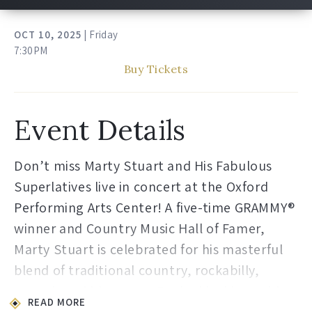
OCT
10
, 2025
| Friday
7:30PM
Buy Tickets
Event Details
Don’t miss Marty Stuart and His Fabulous
Superlatives live in concert at the Oxford
Performing Arts Center! A five-time GRAMMY®
winner and Country Music Hall of Famer,
Marty Stuart is celebrated for his masterful
blend of traditional country, rockabilly,
gospel, and bluegrass. Backed by his world-
READ MORE