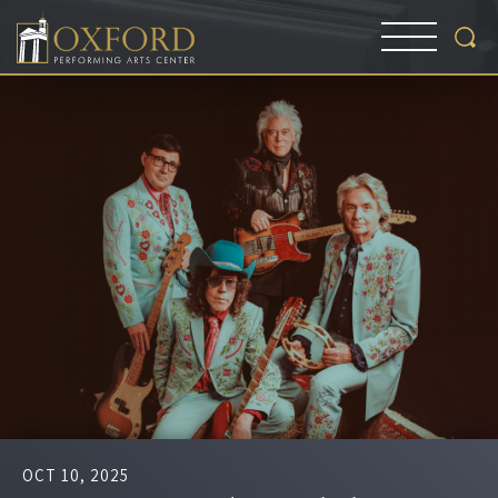
OCT
10
, 2025