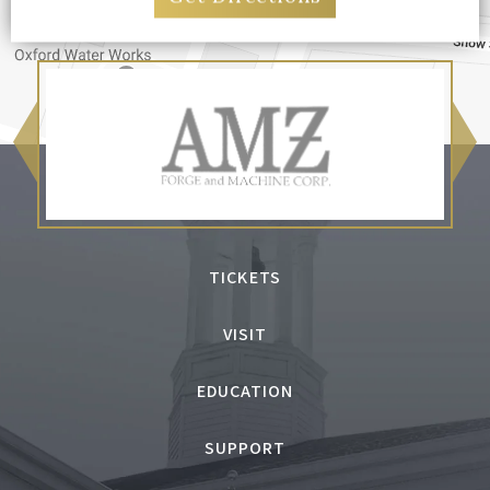
TICKETS
VISIT
EDUCATION
SUPPORT