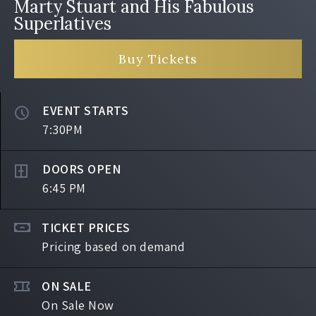
Marty Stuart and His Fabulous
Superlatives
Buy Tickets
EVENT STARTS
7:30PM
DOORS OPEN
6:45 PM
TICKET PRICES
Pricing based on demand
ON SALE
On Sale Now