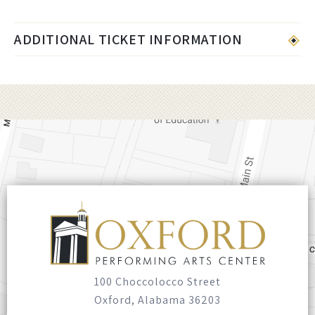
ADDITIONAL TICKET INFORMATION
100 Choccolocco Street
Oxford, Alabama 36203