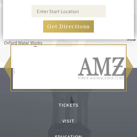
TICKETS
VISIT
EDUCATION