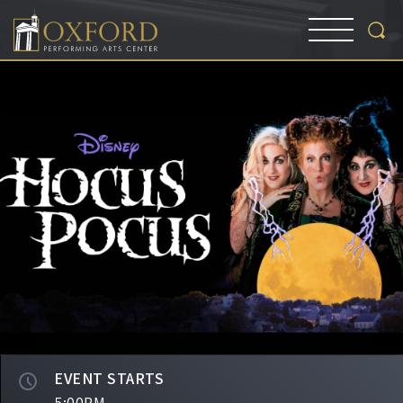
EVENT STARTS
5:00PM