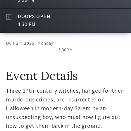
DOORS OPEN
4:30 PM
OCT
27
, 2025
| Monday
5:00PM
Event Details
Three 17th-century witches, hanged for their
murderous crimes, are resurrected on
Halloween in modern-day Salem by an
unsuspecting boy, who must now figure out
how to get them back in the ground.