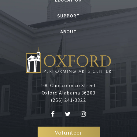
SUPPORT
ABOUT
100 Choccolocco Street
Oxford Alabama 36203
(256) 241-3322
Volunteer